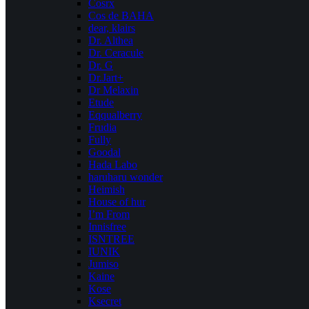
Cosrx
Cos de BAHA
dear, klairs
Dr. Althea
Dr. Ceracule
Dr. G
Dr.Jart+
Dr Melaxin
Etude
Eqqualberry
Frudia
Fully
Goodal
Hada Labo
haruharu wonder
Heimish
House of hur
I’m From
Innisfree
ISNTREE
IUNIK
Jumiso
Kaine
Kose
Ksecret