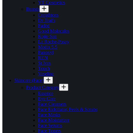
VT Cosmetics
Brands
Creightons
Dr Teal’s
Faded
Good Molecules
Kojie San
La Roche-Posay
Medix 5.5
Panoxyl
REN
St Ives
Touch
Vaseline
Skincare (Face)
Product Category
Essence
Eye Care
Face Cleansers
Face Exfoliator, Peels & Scrubs
Face Masks
Face Moisturizer
Face Serums
Face Toners