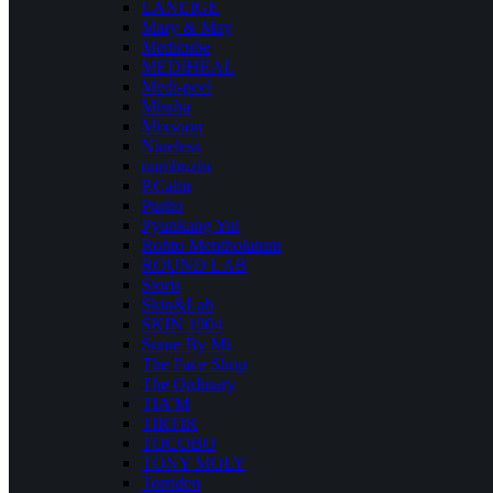
LANEIGE
Mary & May
Medicube
MEDIHEAL
Medi-peel
Missha
Mixsoon
Nineless
numbuzin
P.Calm
Purito
Pyunkang Yul
Rohto Mentholatum
ROUND LAB
Sioris
Skin&Lab
SKIN 1004
Some By Mi
The Face Shop
The Ordinary
TIA’M
TIRTIR
TOCOBO
TONY MOLY
Torriden