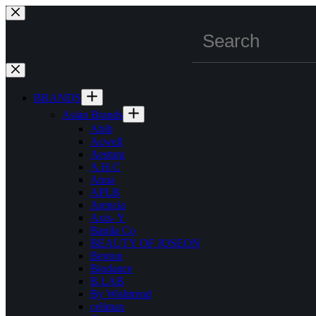
Skip
to
content
BRANDS
Asian Brands
Abib
Acwell
Aestura
A.H.C
Anua
APLB
Arencia
Axis- Y
Banila Co
BEAUTY OF JOSEON
Benton
Biodance
B.LAB
By Wishtrend
celimax