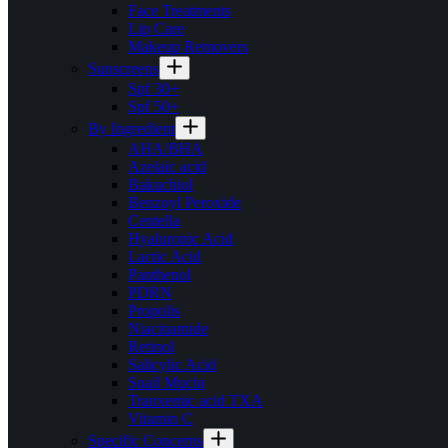
Face Treatments
Lip Care
Makeup Removers
Sunscreens
Spf 30+
Spf 50+
By Ingredient
AHA/BHA
Azelaic acid
Bakuchiol
Benzoyl Peroxide
Centella
Hyaluronic Acid
Lactic Acid
Panthenol
PDRN
Propolis
Niacinamide
Retinol
Salicylic Acid
Snail Mucin
Tranxemic acid TXA
Vitamin C
Specific Concerns