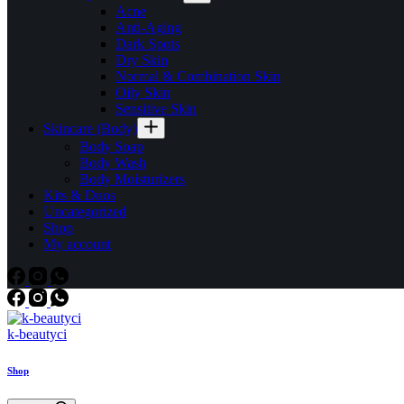
Acne
Anti-Aging
Dark Spots
Dry Skin
Normal & Combination Skin
Oily Skin
Sensitive Skin
Skincare (Body)
Body Soap
Body Wash
Body Moisturizers
Kits & Duos
Uncategorized
Shop
My account
k-beautyci
Shop