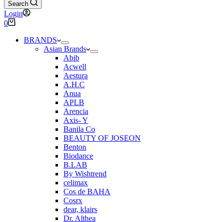
Search
Login
Shopping
0
cart
BRANDS
Asian Brands
Abib
Acwell
Aestura
A.H.C
Anua
APLB
Arencia
Axis- Y
Banila Co
BEAUTY OF JOSEON
Benton
Biodance
B.LAB
By Wishtrend
celimax
Cos de BAHA
Cosrx
dear, klairs
Dr. Althea