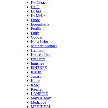
Dr. Ceracule
Dr. G
Dr.Jart+
Dr Melaxin
Etude
Eqqualberry
Frudia
Fully
Goodal
Hada Labo
haruharu wonder
Heimish
House of hur
I’m From
Innisfree
ISNTREE
IUNIK
Jumiso
Kaine
Kose
Ksecret
LANEIGE
Mary & May
Medicube
MEDIHEAL