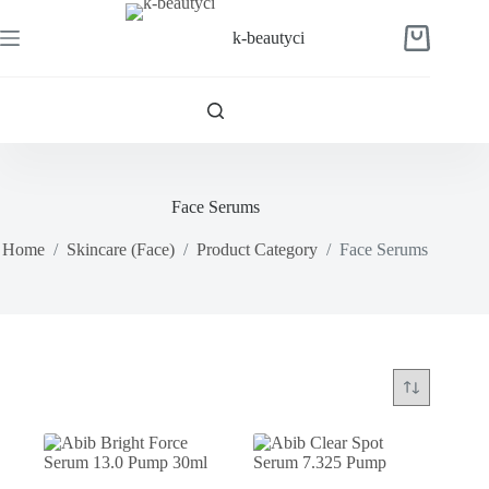
Skip
to
k-beautyci
Shopping
content
cart
Face Serums
Home
/
Skincare (Face)
/
Product Category
/
Face Serums