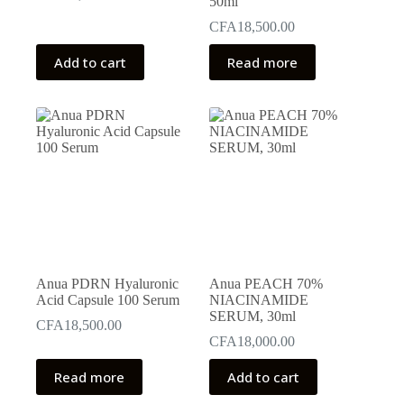
50ml
CFA
18,500.00
Add to cart
Read more
Anua PDRN Hyaluronic
Anua PEACH 70%
Acid Capsule 100 Serum
NIACINAMIDE
SERUM, 30ml
CFA
18,500.00
CFA
18,000.00
Read more
Add to cart