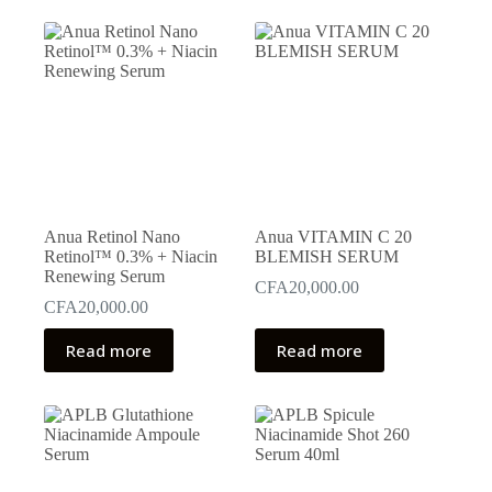
Anua Retinol Nano
Anua VITAMIN C 20
Retinol™ 0.3% + Niacin
BLEMISH SERUM
Renewing Serum
CFA
20,000.00
CFA
20,000.00
Read more
Read more