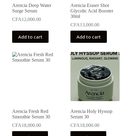
Arencia Deep Water
Arencia Eraser Shot
Surge Serum
Glycolic Acid Booster
30ml
CFA
12,000.00
CFA
13,000.00
Add to cart
Add to cart
Arencia Fresh Red
Arencia Holy Hyssop
Smoothie Serum 30
Serum 30
CFA
18,000.00
CFA
18,000.00