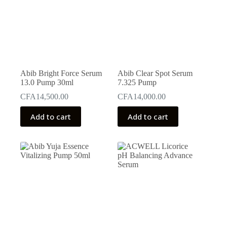
Abib Bright Force Serum
Abib Clear Spot Serum
13.0 Pump 30ml
7.325 Pump
CFA
14,500.00
CFA
14,000.00
Add to cart
Add to cart