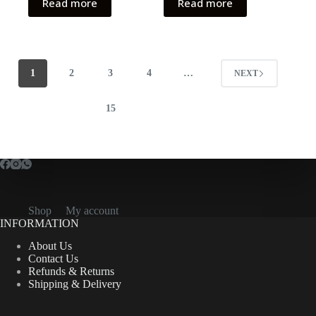
Read more
Read more
1
2
3
4
…
NEXT
15
Shop
My account
INFORMATION
About Us
Contact Us
Refunds & Returns
Shipping & Delivery