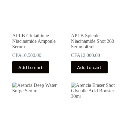
APLB Glutathione
APLB Spicule
Niacinamide Ampoule
Niacinamide Shot 260
Serum
Serum 40ml
CFA
10,500.00
CFA
12,000.00
Add to cart
Add to cart