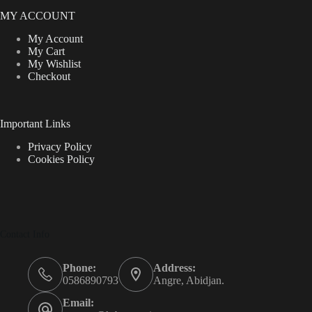
MY ACCOUNT
My Account
My Cart
My Wishlist
Checkout
Important Links
Privacy Policy
Cookies Policy
Contact Info
Phone:
Address:
0586890793
Angre, Abidjan.
Email: