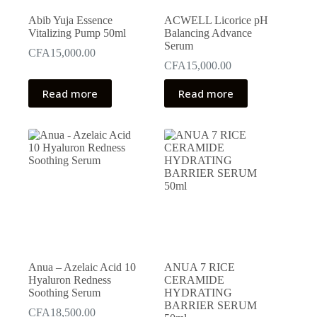
Abib Yuja Essence
ACWELL Licorice pH
Vitalizing Pump 50ml
Balancing Advance
Serum
CFA
15,000.00
CFA
15,000.00
Read more
Read more
Anua – Azelaic Acid 10
ANUA 7 RICE
Hyaluron Redness
CERAMIDE
Soothing Serum
HYDRATING
BARRIER SERUM
CFA
18,500.00