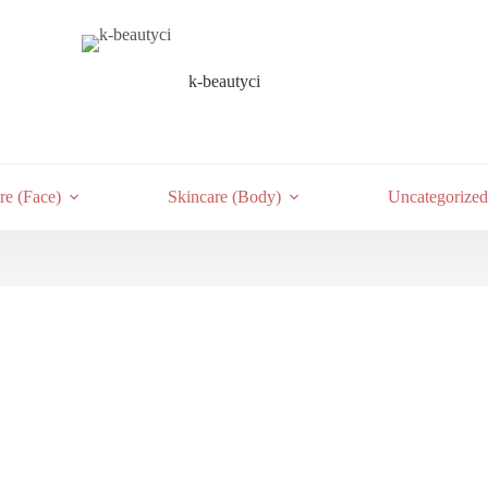
k-beautyci
re (Face)
Skincare (Body)
Uncategorized