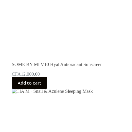
SOME BY MI V10 Hyal Antioxidant Sunscreen
CFA
12,000.00
Add to cart