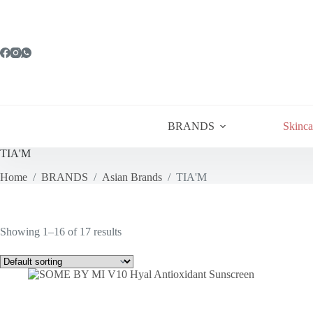
Skip
to
content
BRANDS
Skinca
TIA'M
Home
/
BRANDS
/
Asian Brands
/
TIA'M
Showing 1–16 of 17 results