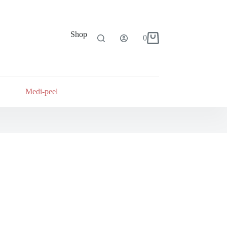
Shop
0
Shopping
cart
Medi-peel