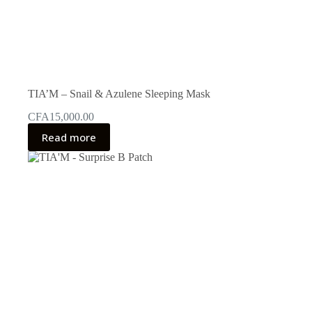
TIA’M – Snail & Azulene Sleeping Mask
CFA
15,000.00
Read more