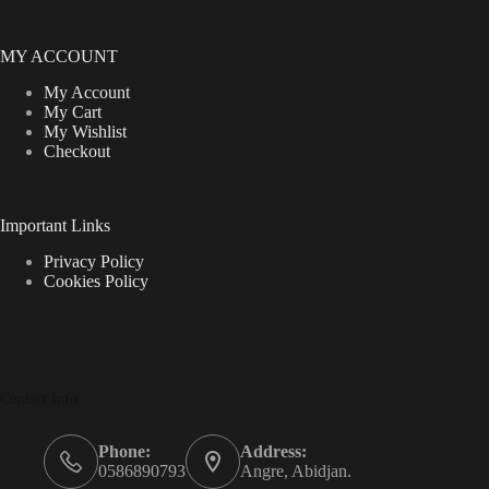
MY ACCOUNT
My Account
My Cart
My Wishlist
Checkout
Important Links
Privacy Policy
Cookies Policy
Contact Info
Phone:
Address:
0586890793
Angre, Abidjan.