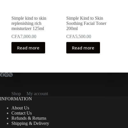
Simple kind to skin
Simple Kind to Skin
replenishing rich
Soothing Facial Toner
moisturizer 125ml
200ml
CFA
7,000.00
CFA
5,500.00
Read more
Read more
Shop
My account
INFORMATION
About Us
Contact Us
Refunds & Returns
Shipping & Delivery