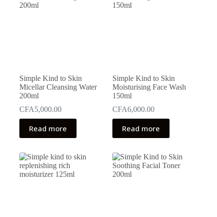
Simple Kind to Skin
Simple Kind to Skin
Micellar Cleansing Water
Moisturising Face Wash
200ml
150ml
CFA
5,000.00
CFA
6,000.00
Read more
Read more