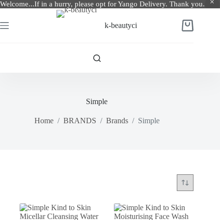
Welcome...If in a hurry, please opt for Yango Delivery. Thank you.
Skip
to
k-beautyci
Shopping
content
cart
Simple
Home
/
BRANDS
/
Brands
/
Simple