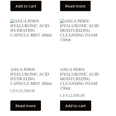
Add to cart
Read more
ANUA PDRN
ANUA PDRN
HYALURONIC ACID
HYALURONIC ACID
HYDRATING
MOISTURIZING
CAPSULE MIST 100ml
CLEANSING FOAM
150ml
CFA
18,500.00
CFA
12,000.00
Read more
Add to cart