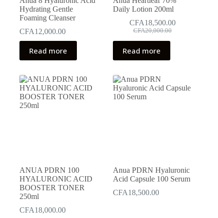
Anua 8 Hyaluronic Acid
Anua Heartleaf 70%
Hydrating Gentle
Daily Lotion 200ml
Foaming Cleanser
CFA
18,500.00
Original
Current
CFA
12,000.00
CFA
20,000.00
price
price
was:
is:
Read more
Read more
CFA20,000.00.
CFA18,500.00.
ANUA PDRN 100
Anua PDRN Hyaluronic
HYALURONIC ACID
Acid Capsule 100 Serum
BOOSTER TONER
CFA
18,500.00
250ml
CFA
18,000.00