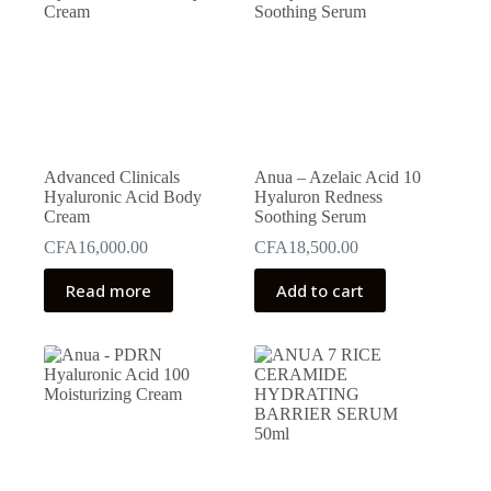
Advanced Clinicals
Anua – Azelaic Acid 10
Hyaluronic Acid Body
Hyaluron Redness
Cream
Soothing Serum
CFA
16,000.00
CFA
18,500.00
Read more
Add to cart