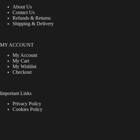
About Us
Contact Us
Refunds & Returns
Shipping & Delivery
MY ACCOUNT
My Account
My Cart
My Wishlist
Checkout
Important Links
Privacy Policy
Cookies Policy