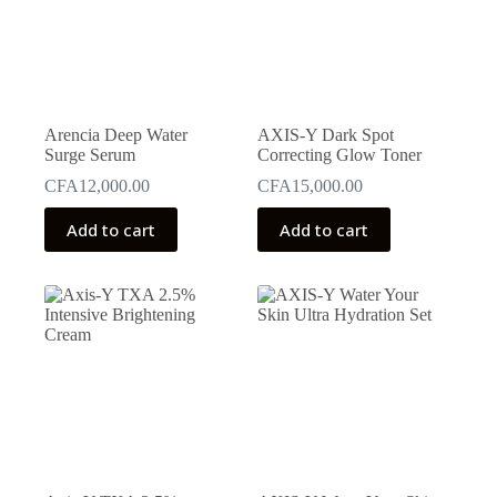
Arencia Deep Water
AXIS-Y Dark Spot
Surge Serum
Correcting Glow Toner
CFA
12,000.00
CFA
15,000.00
Add to cart
Add to cart