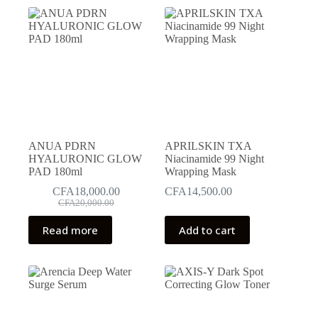
ANUA PDRN
APRILSKIN TXA
HYALURONIC GLOW
Niacinamide 99 Night
PAD 180ml
Wrapping Mask
CFA
18,000.00
CFA
14,500.00
Original
Current
CFA
20,000.00
price
price
was:
is:
Read more
Add to cart
CFA20,000.00.
CFA18,000.00.