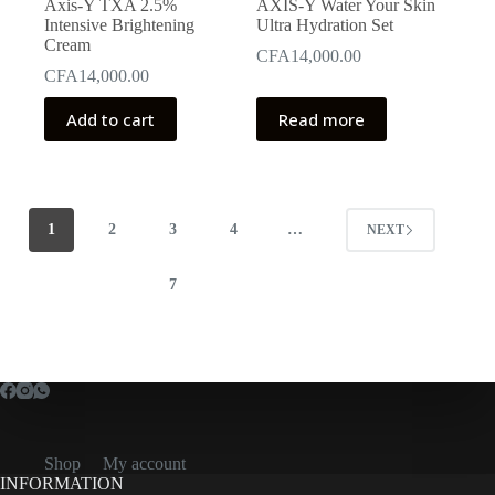
Axis-Y TXA 2.5%
AXIS-Y Water Your Skin
Intensive Brightening
Ultra Hydration Set
Cream
CFA
14,000.00
CFA
14,000.00
Add to cart
Read more
1
2
3
4
…
NEXT
7
Shop
My account
INFORMATION