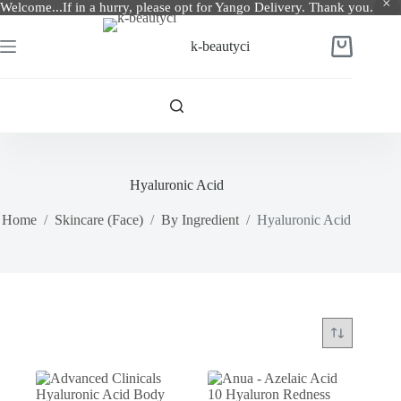
Welcome...If in a hurry, please opt for Yango Delivery. Thank you.
Skip
to
k-beautyci
Shopping
content
cart
Hyaluronic Acid
Home
/
Skincare (Face)
/
By Ingredient
/
Hyaluronic Acid