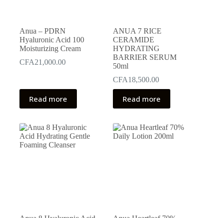
Anua – PDRN
ANUA 7 RICE
Hyaluronic Acid 100
CERAMIDE
Moisturizing Cream
HYDRATING
BARRIER SERUM
CFA
21,000.00
50ml
CFA
18,500.00
Read more
Read more