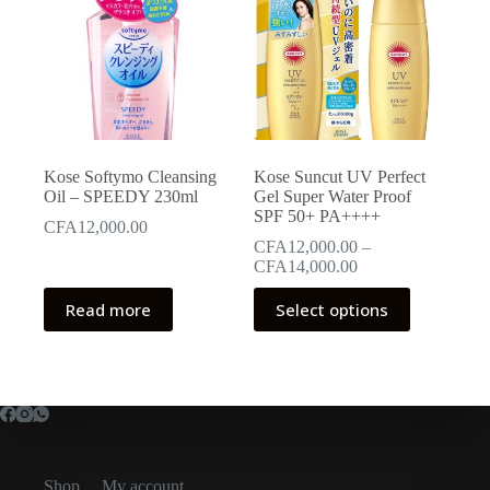
Kose Softymo Cleansing
Kose Suncut UV Perfect
Oil – SPEEDY 230ml
Gel Super Water Proof
SPF 50+ PA++++
CFA
12,000.00
CFA
12,000.00
–
Price
CFA
14,000.00
range:
This
CFA12,000.00
Read more
Select options
product
through
has
CFA14,000.00
multiple
variants.
The
options
may
be
chosen
Shop
My account