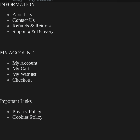
on
INFORMATION
the
product
About Us
page
Contact Us
Refunds & Returns
Shipping & Delivery
MY ACCOUNT
My Account
My Cart
My Wishlist
Checkout
Important Links
Privacy Policy
Cookies Policy