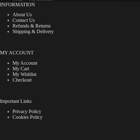
on
INFORMATION
the
product
About Us
page
Contact Us
Refunds & Returns
Shipping & Delivery
MY ACCOUNT
My Account
My Cart
My Wishlist
Checkout
Important Links
Privacy Policy
Cookies Policy