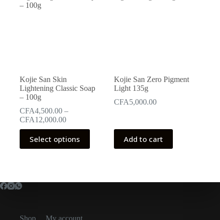
Kojie San Skin
Kojie San Zero Pigment
Lightening Classic Soap
Light 135g
– 100g
CFA
5,000.00
CFA
4,500.00
–
Price
CFA
12,000.00
range:
This
CFA4,500.00
Select options
Add to cart
product
through
has
CFA12,000.00
multiple
variants.
The
options
may
be
chosen
Shop
My account