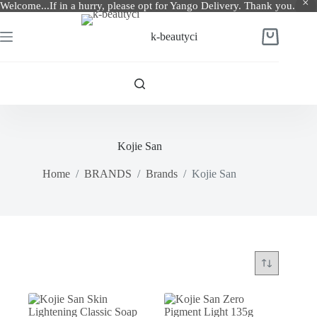
Welcome...If in a hurry, please opt for Yango Delivery. Thank you.
Skip
to
k-beautyci
Shopping
content
cart
Kojie San
Home
/
BRANDS
/
Brands
/
Kojie San