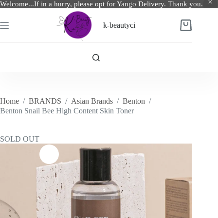
Welcome...If in a hurry, please opt for Yango Delivery. Thank you.
Skip
to
k-beautyci
Shopping
content
cart
Home
/
BRANDS
/
Asian Brands
/
Benton
/
Benton Snail Bee High Content Skin Toner
SOLD OUT