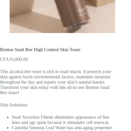
Benton Snail Bee High Content Skin Toner
CFA
16,000.00
This alcohol-free toner is rich in snail mucin. It protects your
skin against harsh environmental factors, maintains moisture
throughout the day and repairs your skin’s natural barrier.
Transform your skin today with this all-in-one Benton Snail
Bee toner!
Skin Solutions:
Snail Secretion Filtrate diminishes appearance of fine
lines and age spots because it stimulates cell renewal.
Camellia Sinensis Leaf Water has anti-aging properties