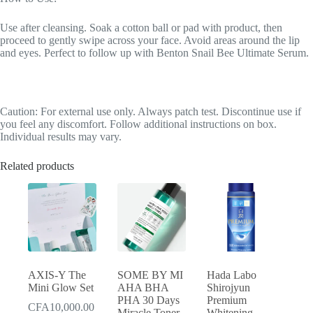
Use after cleansing. Soak a cotton ball or pad with product, then
proceed to gently swipe across your face. Avoid areas around the lip
and eyes. Perfect to follow up with Benton Snail Bee Ultimate Serum.
Caution: For external use only. Always patch test. Discontinue use if
you feel any discomfort. Follow additional instructions on box.
Individual results may vary.
Related products
AXIS-Y The
SOME BY MI
Hada Labo
Mini Glow Set
AHA BHA
Shirojyun
PHA 30 Days
Premium
CFA
10,000.00
Miracle Toner
Whitening