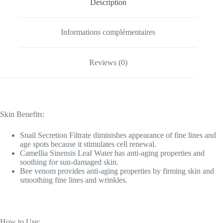
Description
Informations complémentaires
Reviews (0)
Skin Benefits:
Snail Secretion Filtrate diminishes appearance of fine lines and
age spots because it stimulates cell renewal.
Camellia Sinensis Leaf Water has anti-aging properties and
soothing for sun-damaged skin.
Bee venom provides anti-aging properties by firming skin and
smoothing fine lines and wrinkles.
How to Use: