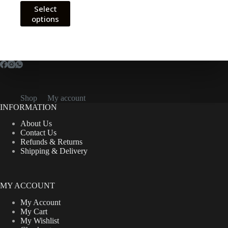
This
Select
CFA9,000.00
product
options
through
has
CFA12,000.00
multiple
variants.
The
options
may
be
chosen
on
Shop
My account
the
INFORMATION
product
About Us
page
Contact Us
Refunds & Returns
Shipping & Delivery
MY ACCOUNT
My Account
My Cart
My Wishlist