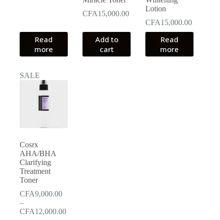
Lotion
CFA
15,000.00
CFA
15,000.00
Read
Add to
Read
more
cart
more
SALE
Cosrx
AHA/BHA
Clarifying
Treatment
Toner
CFA
9,000.00
–
Price
CFA
12,000.00
range: