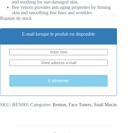
and soothing for sun-damaged skin.
Bee venom provides anti-aging properties by firming
skin and smoothing fine lines and wrinkles.
Rupture de stock
E-mail lorsque le produit est disponible
S'abonner
SKU:
BEN001
Categories:
Benton
,
Face Toners
,
Snail Mucin