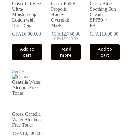
Cosrx Oil-Free
Cosrx Full Fit
Cosrx Aloe
Ultra-
Propolis
Soothing Sun
Moisturizing
Honey
Cream
Lotion with
Overnight
SPF50+/
Birch Sap
Mask
PA+++
CFA
16,000.00
CFA
12,750.00
CFA
11,000.00
Original
Current
CFA
15,000.00
price
price
Add to
Read
Add to
was:
is:
cart
more
cart
CFA15,000.00.
CFA12,750.00.
SALE
Cosrx Centella
Water Alcohol-
Free Toner
CFA
10,500.00