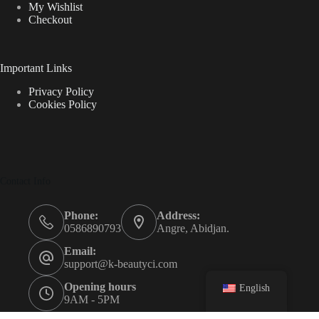
My Wishlist
Checkout
Important Links
Privacy Policy
Cookies Policy
Contact Info
Phone:
Address:
0586890793
Angre, Abidjan.
Email:
support@k-beautyci.com
Opening hours
English
9AM - 5PM
k-beautyci © {2023}