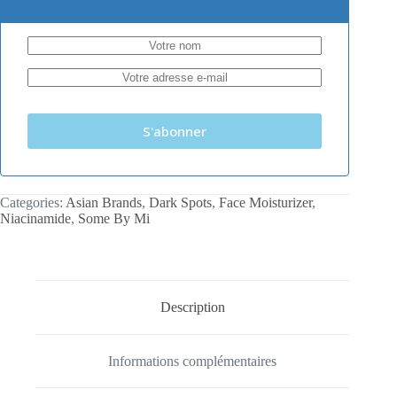
S'abonner
Categories:
Asian Brands
,
Dark Spots
,
Face Moisturizer
,
Niacinamide
,
Some By Mi
Description
Informations complémentaires