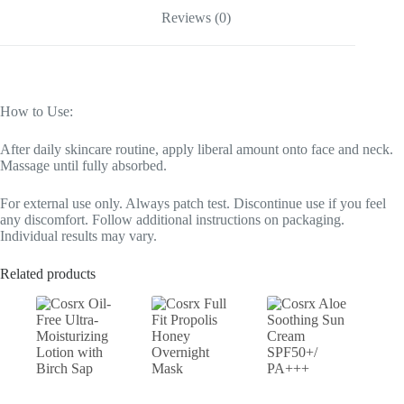
Reviews (0)
How to Use:
After daily skincare routine, apply liberal amount onto face and neck.
Massage until fully absorbed.
For external use only. Always patch test. Discontinue use if you feel
any discomfort. Follow additional instructions on packaging.
Individual results may vary.
Related products