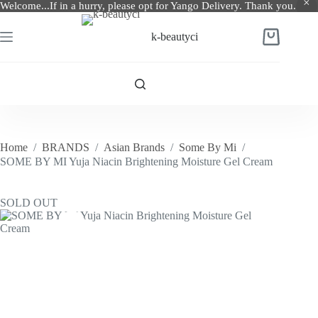
Welcome...If in a hurry, please opt for Yango Delivery. Thank you.
Skip
to
k-beautyci
Shopping
content
cart
Home
/
BRANDS
/
Asian Brands
/
Some By Mi
/
SOME BY MI Yuja Niacin Brightening Moisture Gel Cream
SOLD OUT