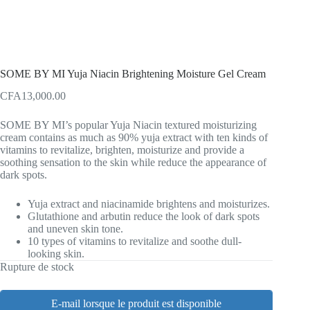
SOME BY MI Yuja Niacin Brightening Moisture Gel Cream
CFA
13,000.00
SOME BY MI’s popular Yuja Niacin textured moisturizing
cream contains as much as 90% yuja extract with ten kinds of
vitamins to revitalize, brighten, moisturize and provide a
soothing sensation to the skin while reduce the appearance of
dark spots.
Yuja extract and niacinamide brightens and moisturizes.
Glutathione and arbutin reduce the look of dark spots
and uneven skin tone.
10 types of vitamins to revitalize and soothe dull-
looking skin.
Rupture de stock
E-mail lorsque le produit est disponible