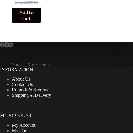
Original
Current
CFA
15,000.00
price
price
Add to
was:
is:
cart
CFA15,000.00.
CFA10,500.00.
Shop
My account
INFORMATION
About Us
Contact Us
Refunds & Returns
Shipping & Delivery
MY ACCOUNT
My Account
My Cart