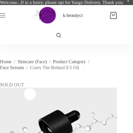
Welcome...If in a hurry, please opt for Yango Delivery. Thank you.
Skip
to
k-beautyci
Shopping
content
cart
Home
/
Skincare (Face)
/
Product Category
/
Face Serums
/
Cosrx The Retinol 0.5 Oil
SOLD OUT