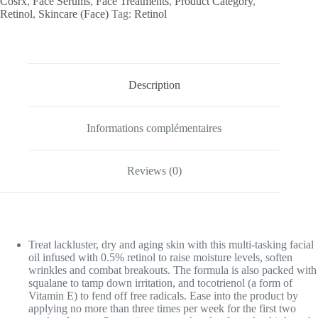
Cosrx
,
Face Serums
,
Face Treatments
,
Product Category
,
Retinol
,
Skincare (Face)
Tag:
Retinol
Description
Informations complémentaires
Reviews (0)
Treat lackluster, dry and aging skin with this multi-tasking facial
oil infused with 0.5% retinol to raise moisture levels, soften
wrinkles and combat breakouts. The formula is also packed with
squalane to tamp down irritation, and tocotrienol (a form of
Vitamin E) to fend off free radicals. Ease into the product by
applying no more than three times per week for the first two