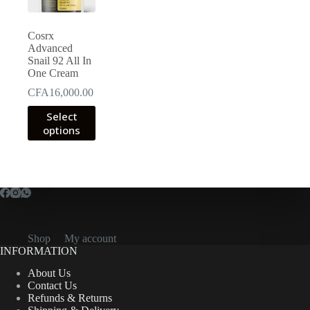
Cosrx
Advanced
Snail 92 All In
One Cream
CFA
16,000.00
This
Select
product
options
has
multiple
variants.
The
options
may
be
chosen
on
Shop
My account
the
INFORMATION
product
page
About Us
Contact Us
Refunds & Returns