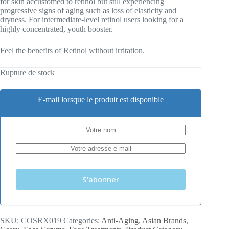
for skin accustomed to retinol but still experiencing
progressive signs of aging such as loss of elasticity and
dryness. For intermediate-level retinol users looking for a
highly concentrated, youth booster.
Feel the benefits of Retinol without irritation.
Rupture de stock
E-mail lorsque le produit est disponible
S'abonner
SKU:
COSRX019
Categories:
Anti-Aging
,
Asian Brands
,