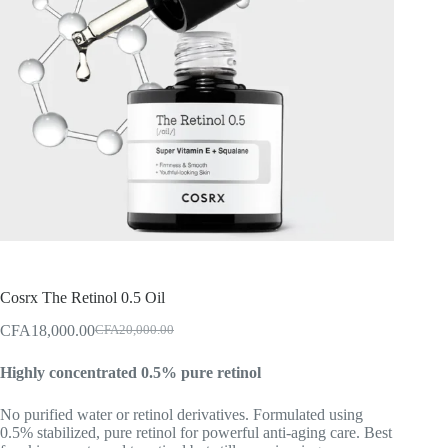
Cosrx The Retinol 0.5 Oil
CFA
18,000.00
CFA
20,000.00
Original
Current
price
price
Highly concentrated 0.5% pure retinol
was:
is:
CFA20,000.00.
CFA18,000.00.
No purified water or retinol derivatives. Formulated using
0.5% stabilized, pure retinol for powerful anti-aging care. Best