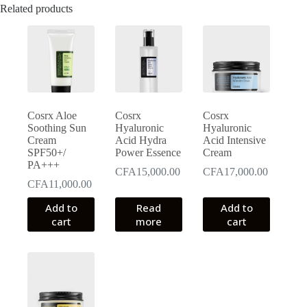
Related products
Cosrx Aloe
Cosrx
Cosrx
Soothing Sun
Hyaluronic
Hyaluronic
Cream
Acid Hydra
Acid Intensive
SPF50+/
Power Essence
Cream
PA+++
CFA
15,000.00
CFA
17,000.00
CFA
11,000.00
Add to
Read
Add to
cart
more
cart