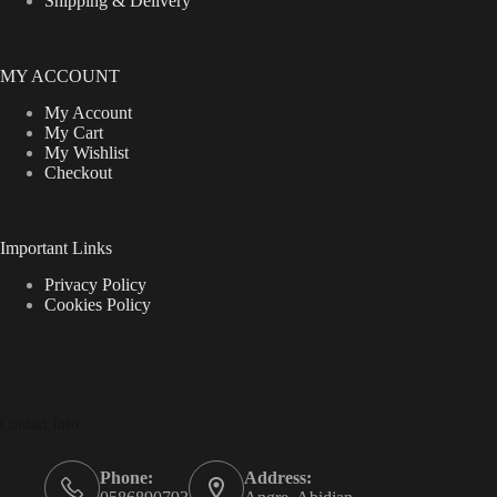
Shipping & Delivery
MY ACCOUNT
My Account
My Cart
My Wishlist
Checkout
Important Links
Privacy Policy
Cookies Policy
Contact Info
Phone:
Address: