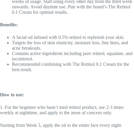
weeks of usage. Start using every other day from the third week
onwards. Avoid daytime use. Pair with the brand’s The Retinol
0.1 Cream for optimal results.
Benefits:
A facial oil infused with 0.5% retinol to replenish your skin.
Targets the loss of skin elasticity, moisture loss, fine lines, and
acne breakouts.
Contains active ingredients including pure retinol, squalane, and
tocotrienol.
Recommended combining with The Retinol 0.1 Cream for the
best result.
How to use:
1. For the beginner who hasn’t tried retinol product, use 2-3 times
weekly at nighttime, and apply to the areas of concern only.
Starting from Week 3, apply the oil to the entire face every night.