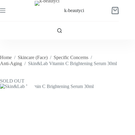
Skip
to
k-beautyci
Shopping
content
cart
Home
/
Skincare (Face)
/
Specific Concerns
/
Anti-Aging
/
Skin&Lab Vitamin C Brightening Serum 30ml
SOLD OUT