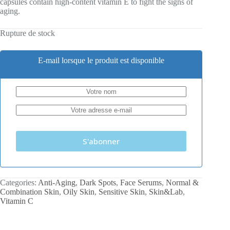
capsules contain high-content vitamin E to fight the signs of
aging.
Rupture de stock
E-mail lorsque le produit est disponible
S'abonner
Categories:
Anti-Aging
,
Dark Spots
,
Face Serums
,
Normal &
Combination Skin
,
Oily Skin
,
Sensitive Skin
,
Skin&Lab
,
Vitamin C