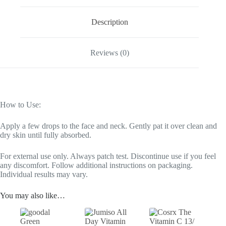
Description
Reviews (0)
How to Use:
Apply a few drops to the face and neck. Gently pat it over clean and
dry skin until fully absorbed.
For external use only. Always patch test. Discontinue use if you feel
any discomfort. Follow additional instructions on packaging.
Individual results may vary.
You may also like…