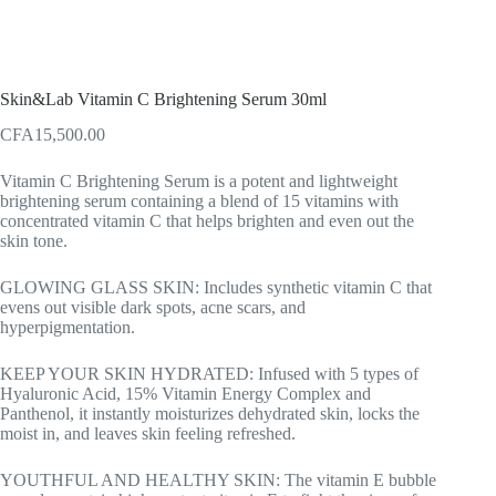
Skin&Lab Vitamin C Brightening Serum 30ml
CFA
15,500.00
Vitamin C Brightening Serum is a potent and lightweight
brightening serum containing a blend of 15 vitamins with
concentrated vitamin C that helps brighten and even out the
skin tone.
GLOWING GLASS SKIN: Includes synthetic vitamin C that
evens out visible dark spots, acne scars, and
hyperpigmentation.
KEEP YOUR SKIN HYDRATED: Infused with 5 types of
Hyaluronic Acid, 15% Vitamin Energy Complex and
Panthenol, it instantly moisturizes dehydrated skin, locks the
moist in, and leaves skin feeling refreshed.
YOUTHFUL AND HEALTHY SKIN: The vitamin E bubble