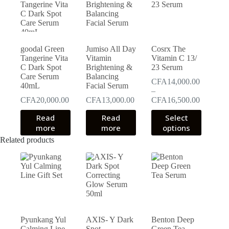
goodal Green
Jumiso All Day
Cosrx The
Tangerine Vita
Vitamin
Vitamin C 13/
C Dark Spot
Brightening &
23 Serum
Care Serum
Balancing
CFA
14,000.00
40mL
Facial Serum
–
Price
CFA
20,000.00
CFA
13,000.00
CFA
16,500.00
range:
This
Read
Read
Select
CFA14,0
product
more
more
options
through
has
CFA16,5
Related products
multiple
variants.
The
options
may
be
chosen
on
the
Pyunkang Yul
AXIS- Y Dark
Benton Deep
product
Calming Line
Spot
Green Tea