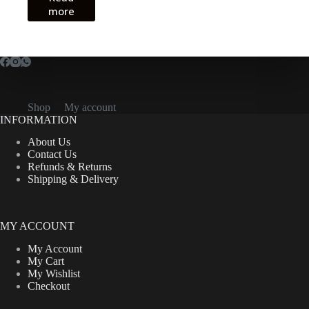
more
CFA18,000.00.
CFA14,000.00.
Shop
My account
INFORMATION
About Us
Contact Us
Refunds & Returns
Shipping & Delivery
MY ACCOUNT
My Account
My Cart
My Wishlist
Checkout