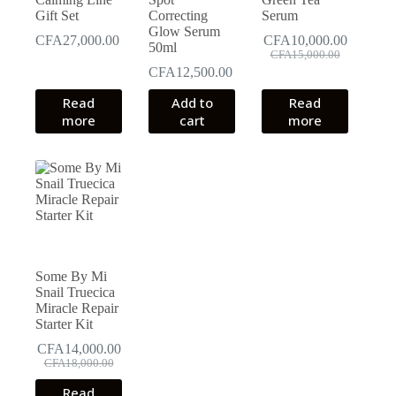
page
Gift Set
Correcting
Serum
Glow Serum
CFA
27,000.00
CFA
10,000.00
50ml
Original
Current
CFA
15,000.00
price
price
CFA
12,500.00
was:
is:
Read
Add to
Read
CFA15,000.00.
CFA10,000.00.
more
cart
more
Some By Mi
Snail Truecica
Miracle Repair
Starter Kit
CFA
14,000.00
Original
Current
CFA
18,000.00
price
price
Read
was:
is: