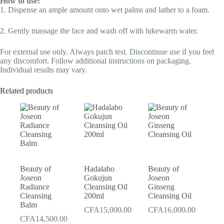
How to use:
1. Dispense an ample amount onto wet palms and lather to a foam.
2. Gently massage the face and wash off with lukewarm water.
For external use only. Always patch test. Discontinue use if you feel
any discomfort. Follow additional instructions on packaging.
Individual results may vary.
Related products
Beauty of
Hadalabo
Beauty of
Joseon
Gokujun
Joseon
Radiance
Cleansing Oil
Ginseng
Cleansing
200ml
Cleansing Oil
Balm
CFA
15,000.00
CFA
16,000.00
CFA
14,500.00