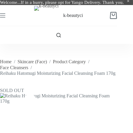
Welcome...If in a hurry, please opt for Yango Delivery. Thank you.
Skip
to
k-beautyci
Shopping
content
cart
Home
/
Skincare (Face)
/
Product Category
/
Face Cleansers
/
Reihaku Hatomugi Moisturizing Facial Cleansing Foam 170g
SOLD OUT