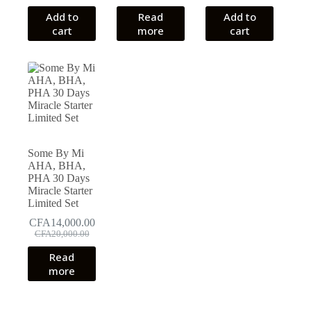
Add to
Read
Add to
cart
more
cart
Some By Mi
AHA, BHA,
PHA 30 Days
Miracle Starter
Limited Set
CFA
14,000.00
Original
Current
CFA
20,000.00
price
price
Read
was:
is:
more
CFA20,000.00.
CFA14,000.00.