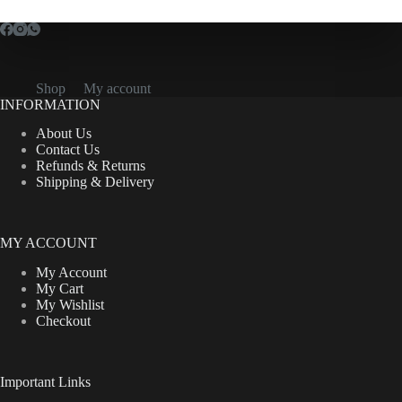
Shop
My account
INFORMATION
About Us
Contact Us
Refunds & Returns
Shipping & Delivery
MY ACCOUNT
My Account
My Cart
My Wishlist
Checkout
Important Links