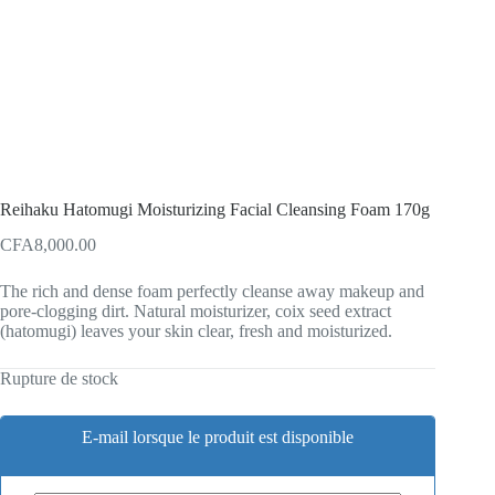
Reihaku Hatomugi Moisturizing Facial Cleansing Foam 170g
CFA
8,000.00
The rich and dense foam perfectly cleanse away makeup and
pore-clogging dirt. Natural moisturizer, coix seed extract
(hatomugi) leaves your skin clear, fresh and moisturized.
Rupture de stock
E-mail lorsque le produit est disponible