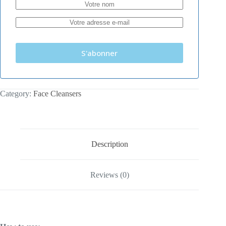
S'abonner
Category:
Face Cleansers
Description
Reviews (0)