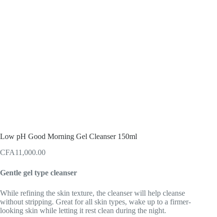
Low pH Good Morning Gel Cleanser 150ml
CFA
11,000.00
Gentle gel type cleanser
While refining the skin texture, the cleanser will help cleanse
without stripping. Great for all skin types, wake up to a firmer-
looking skin while letting it rest clean during the night.