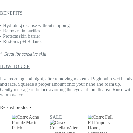
BENEFITS
• Hydrating cleanse without stripping
• Removes impurities
• Protects skin barrier
• Restores pH Balance
* Great for sensitive skin
HOW TO USE
Use morning and night, after removing makeup. Begin with wet hands
and face. Squeeze a proper amount onto your hand and foam up.
Gently massage onto face avoiding the eye and mouth area. Rinse with
warm water.
Related products
SALE