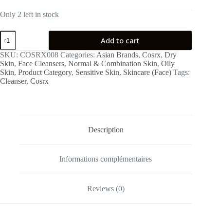
Only 2 left in stock
Low
Add to cart
pH
Good
SKU:
COSRX008
Categories:
Asian Brands
,
Cosrx
,
Dry
Morning
Skin
,
Face Cleansers
,
Normal & Combination Skin
,
Oily
Gel
Skin
,
Product Category
,
Sensitive Skin
,
Skincare (Face)
Tags:
Cleanser
Cleanser
,
Cosrx
150ml
quantity
Description
Informations complémentaires
Reviews (0)