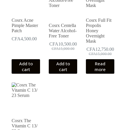
Cosrx Acne
Cosrx Full Fit
Pimple Master
Cosrx Centella
Propolis
Patch
Water Alcohol-
Honey
Free Toner
Overnight
CFA
4,500.00
Mask
CFA
10,500.00
Original
Current
CFA
15,000.00
CFA
12,750.00
price
price
Original
Current
CFA
15,000.00
was:
is:
price
price
Add to
Add to
Read
CFA15,000.00.
CFA10,500.00.
was:
is:
cart
cart
more
CFA15,000.00.
CFA12,750.00.
Cosrx The
Vitamin C 13/