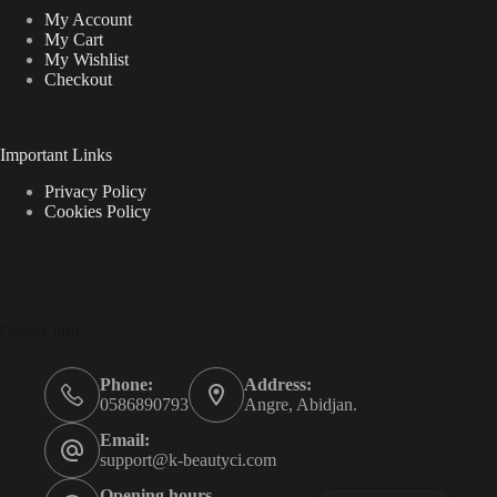
My Account
My Cart
My Wishlist
Checkout
Important Links
Privacy Policy
Cookies Policy
Contact Info
Phone:
Address:
0586890793
Angre, Abidjan.
Email:
support@k-beautyci.com
Opening hours