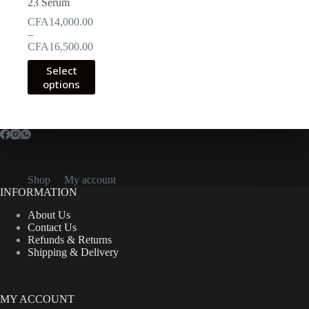
23 Serum
CFA
14,000.00
–
Price
CFA
16,500.00
range:
This
Select
CFA14,000.00
product
options
through
has
CFA16,500.00
multiple
variants.
The
options
may
be
chosen
Shop
My account
on
INFORMATION
the
product
About Us
page
Contact Us
Refunds & Returns
Shipping & Delivery
MY ACCOUNT