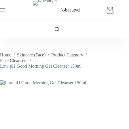
Skip
to
k-beautyci
Shopping
content
cart
Home
/
Skincare (Face)
/
Product Category
/
Face Cleansers
/
Low pH Good Morning Gel Cleanser 150ml