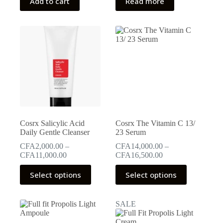
Add to cart
Read more
CFA15,000.00.
CFA10,500.00.
CFA15,000.00.
CFA12,750.00.
Cosrx Salicylic Acid
Cosrx The Vitamin C 13/
Daily Gentle Cleanser
23 Serum
CFA
2,000.00
–
CFA
14,000.00
–
Price
Price
CFA
11,000.00
CFA
16,500.00
range:
range:
This
This
CFA2,000.00
CFA14,000.00
Select options
Select options
product
product
through
through
has
has
CFA11,000.00
CFA16,500.00
multiple
multiple
SALE
variants.
variants.
The
The
options
options