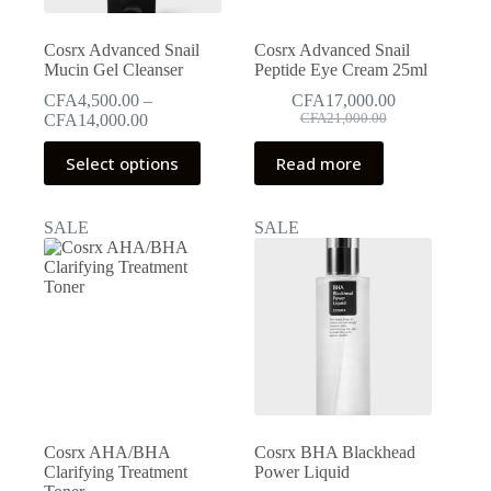
product
page
Cosrx Advanced Snail
Cosrx Advanced Snail
Mucin Gel Cleanser
Peptide Eye Cream 25ml
CFA
4,500.00
–
CFA
17,000.00
Original
Current
Price
CFA
14,000.00
CFA
21,000.00
price
price
range:
This
was:
is:
CFA4,500.00
Select options
Read more
product
CFA21,000.00.
CFA17,000.00.
through
has
CFA14,000.00
multiple
SALE
SALE
variants.
The
options
may
be
chosen
on
the
product
page
Cosrx AHA/BHA
Cosrx BHA Blackhead
Clarifying Treatment
Power Liquid