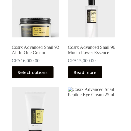
Cosrx Advanced Snail 92
Cosrx Advanced Snail 96
All In One Cream
Mucin Power Essence
CFA
16,000.00
CFA
15,000.00
This
Select options
Read more
product
has
multiple
variants.
The
options
may
be
chosen
on
the