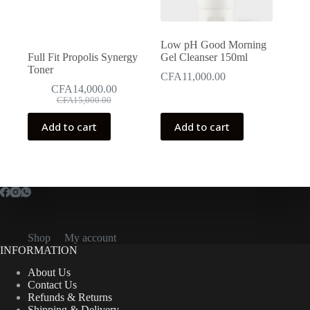
Low pH Good Morning
Full Fit Propolis Synergy
Gel Cleanser 150ml
Toner
CFA
11,000.00
CFA
14,000.00
Original
Current
CFA
15,000.00
price
price
was:
is:
Add to cart
Add to cart
CFA15,000.00.
CFA14,000.00.
Shop
My account
INFORMATION
About Us
Contact Us
Refunds & Returns
Shipping & Delivery