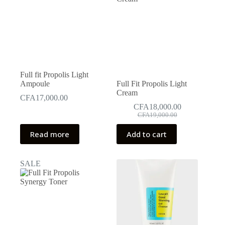
may
may
be
be
chosen
chosen
on
on
the
the
product
product
page
page
Full fit Propolis Light
Ampoule
Full Fit Propolis Light
Cream
CFA
17,000.00
CFA
18,000.00
Original
Current
CFA
19,000.00
price
price
was:
is:
Read more
Add to cart
CFA19,000.00.
CFA18,000.00.
SALE