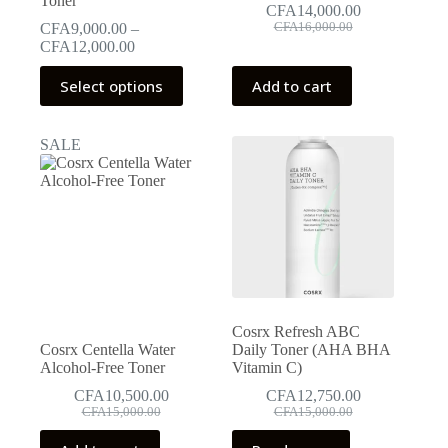
Toner
CFA
14,000.00
Original
Current
CFA
9,000.00
–
CFA
16,000.00
price
price
Price
CFA
12,000.00
was:
is:
range:
This
CFA16,000.00.
CFA14,000.00.
CFA9,000.00
Select options
Add to cart
product
through
has
CFA12,000.00
multiple
SALE
variants.
The
options
may
be
chosen
on
the
product
page
Cosrx Refresh ABC
Cosrx Centella Water
Daily Toner (AHA BHA
Alcohol-Free Toner
Vitamin C)
CFA
10,500.00
CFA
12,750.00
Original
Current
Original
Current
CFA
15,000.00
CFA
15,000.00
price
price
price
price
was:
is:
was:
is: