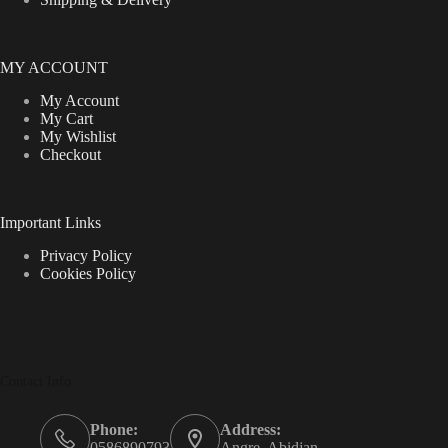
MY ACCOUNT
My Account
My Cart
My Wishlist
Checkout
Important Links
Privacy Policy
Cookies Policy
Contact Info
Phone:
Address:
0586890793
Angre, Abidjan.