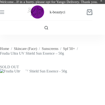
Welcome...If in a hurry, please opt for Yango Delivery. Thank you.
Skip
to
k-beautyci
Shopping
content
cart
Home
/
Skincare (Face)
/
Sunscreens
/
Spf 50+
/
Frudia Ultra UV Shield Sun Essence – 50g
SOLD OUT