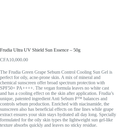
Frudia Ultra UV Shield Sun Essence – 50g
CFA
10,000.00
The Frudia Green Grape Sebum Control Cooling Sun Gel is
perfect for oily, acne-prone skin. A mix of mineral and
chemical sunscreen offer broad spectrum protection with
SPF50+ PA++++. The vegan formula leaves no white cast
and has a cooling effect on the skin after application. Frudia’s
unique, patented ingredient Anti Sebum P™ balances and
controls sebum production. Enriched with niacinamide, the
sunscreen also has beneficial effects on fine lines while grape
extract ensures your skin stays hydrated all day long. Specially
formulated for the oily skin types the lightweight sun gel-like
texture absorbs quickly and leaves no sticky residue.