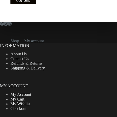
options
has
CFA11,000.00
multiple
variants.
The
options
may
be
chosen
on
Shop
My account
the
INFORMATION
product
About Us
page
Contact Us
Refunds & Returns
Shipping & Delivery
MY ACCOUNT
My Account
My Cart
My Wishlist
Checkout