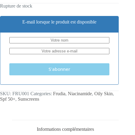
Rupture de stock
E-mail lorsque le produit est disponible
S'abonner
SKU:
FRU001
Categories:
Frudia
,
Niacinamide
,
Oily Skin
,
Spf 50+
,
Sunscreens
Informations complémentaires