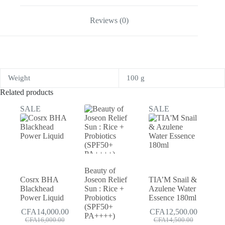
Reviews (0)
Weight
100 g
Related products
SALE
SALE
Beauty of
Cosrx BHA
Joseon Relief
TIA’M Snail &
Blackhead
Sun : Rice +
Azulene Water
Power Liquid
Probiotics
Essence 180ml
(SPF50+
CFA
14,000.00
CFA
12,500.00
PA++++)
Original
Current
Original
Current
CFA
16,000.00
CFA
14,500.00