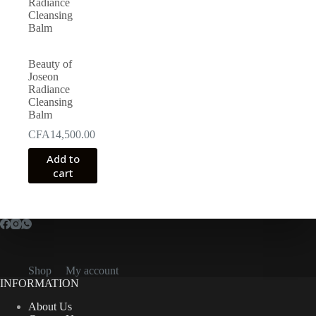
may
be
chosen
on
the
Beauty of
product
Joseon
page
Radiance
Cleansing
Balm
CFA
14,500.00
Add to
cart
Shop
My account
INFORMATION
About Us