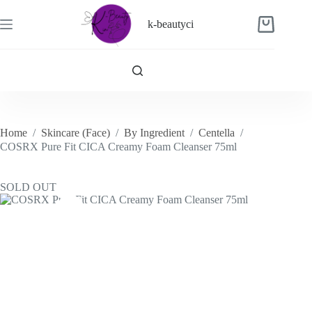
Skip
to
k-beautyci
Shopping
content
cart
Home
/
Skincare (Face)
/
By Ingredient
/
Centella
/
COSRX Pure Fit CICA Creamy Foam Cleanser 75ml
SOLD OUT