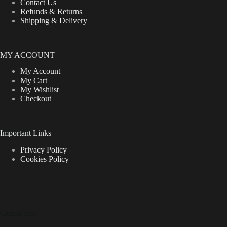
Contact Us
Refunds & Returns
Shipping & Delivery
MY ACCOUNT
My Account
My Cart
My Wishlist
Checkout
Important Links
Privacy Policy
Cookies Policy
Contact Info