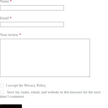
Name
*
Email
*
Your review
*
I accept the
Privacy Policy
Save my name, email, and website in this browser for the next
time I comment.