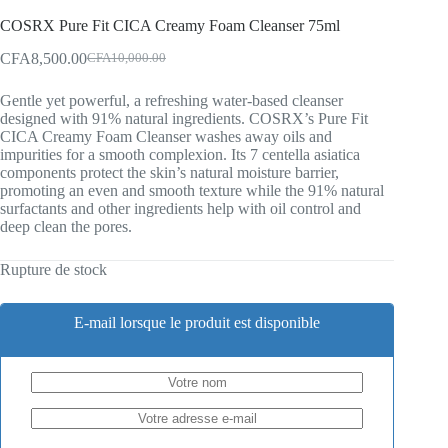
COSRX Pure Fit CICA Creamy Foam Cleanser 75ml
CFA
8,500.00
CFA
10,000.00
Original
Current
price
price
Gentle yet powerful, a refreshing water-based cleanser
was:
is:
designed with 91% natural ingredients. COSRX’s Pure Fit
CFA10,000.00.
CFA8,500.00.
CICA Creamy Foam Cleanser washes away oils and
impurities for a smooth complexion. Its 7 centella asiatica
components protect the skin’s natural moisture barrier,
promoting an even and smooth texture while the 91% natural
surfactants and other ingredients help with oil control and
deep clean the pores.
Rupture de stock
E-mail lorsque le produit est disponible