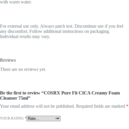
with warm water.
For external use only. Always patch test. Discontinue use if you feel
any discomfort. Follow additional instructions on packaging.
Individual results may vary.
Reviews
There are no reviews yet.
Be the first to review “COSRX Pure Fit CICA Creamy Foam
Cleanser 75ml”
Your email address will not be published.
Required fields are marked
*
YOUR RATING
*