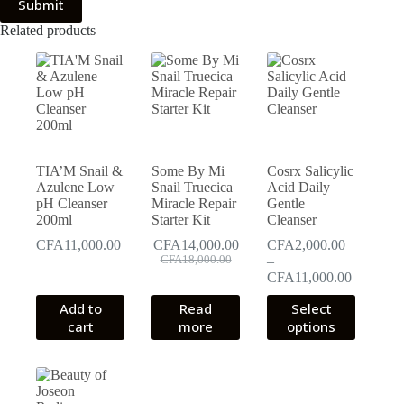
Submit
Related products
TIA’M Snail &
Some By Mi
Cosrx Salicylic
Azulene Low
Snail Truecica
Acid Daily
pH Cleanser
Miracle Repair
Gentle
200ml
Starter Kit
Cleanser
CFA
11,000.00
CFA
14,000.00
CFA
2,000.00
Original
Current
CFA
18,000.00
–
price
price
Price
CFA
11,000.00
was:
is:
range:
This
Add to
Read
CFA18,000.00.
CFA14,000.00.
Select
CFA2,00
product
cart
more
options
through
has
CFA11,0
multiple
variants.
The
options