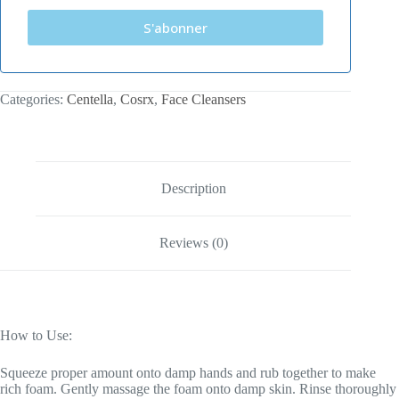
S'abonner
Categories:
Centella
,
Cosrx
,
Face Cleansers
Description
Reviews (0)
How to Use:
Squeeze proper amount onto damp hands and rub together to make
rich foam. Gently massage the foam onto damp skin. Rinse thoroughly