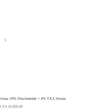
Anua 10% Niacinamide + 4% TXA Serum
CFA
18,000.00