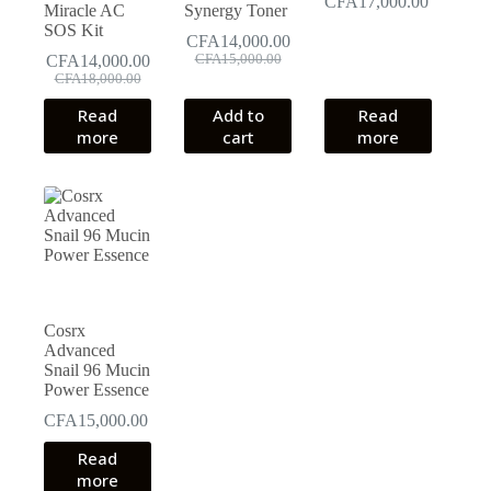
CFA
17,000.00
Miracle AC
Synergy Toner
SOS Kit
CFA
14,000.00
Original
Current
CFA
14,000.00
CFA
15,000.00
Original
Current
price
price
CFA
18,000.00
price
price
was:
is:
Read
Add to
Read
was:
is:
CFA15,000.00.
CFA14,000.00.
more
cart
more
CFA18,000.00.
CFA14,000.00.
Cosrx
Advanced
Snail 96 Mucin
Power Essence
CFA
15,000.00
Read
more