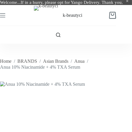
Welcome...If in a hurry, please opt for Yango Delivery. Thank you.
Skip
to
k-beautyci
Shopping
content
cart
Home
/
BRANDS
/
Asian Brands
/
Anua
/
Anua 10% Niacinamide + 4% TXA Serum