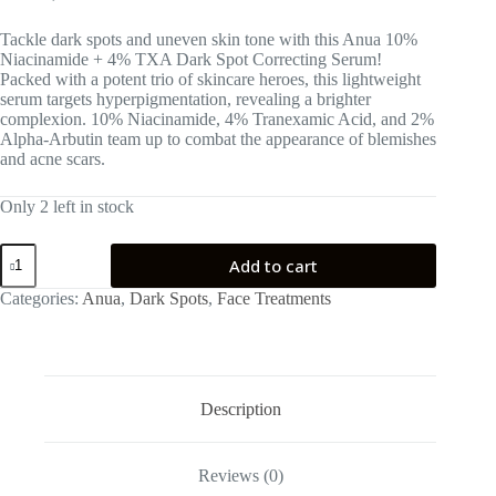
Tackle dark spots and uneven skin tone with this Anua 10%
Niacinamide + 4% TXA Dark Spot Correcting Serum!
Packed with a potent trio of skincare heroes, this lightweight
serum targets hyperpigmentation, revealing a brighter
complexion. 10% Niacinamide, 4% Tranexamic Acid, and 2%
Alpha-Arbutin team up to combat the appearance of blemishes
and acne scars.
Only 2 left in stock
Anua
Add to cart
10%
Niacinamide
Categories:
Anua
,
Dark Spots
,
Face Treatments
+
4%
TXA
Serum
quantity
Description
Reviews (0)