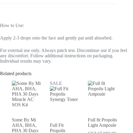
How to Use:
Apply 2-3 drops onto the face and gently pat until absorbed.
For external use only. Always patch test. Discontinue use if you feel
any discomfort. Follow additional instructions on packaging.
Individual results may vary.
Related products
SALE
Some By Mi
Full fit Propolis
AHA, BHA,
Full Fit
Light Ampoule
PHA 30 Days
Propolis