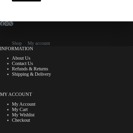
Shop
My account
INFORMATION
About Us
Contact Us
Refunds & Returns
Shipping & Delivery
MY ACCOUNT
My Account
My Cart
My Wishlist
Checkout