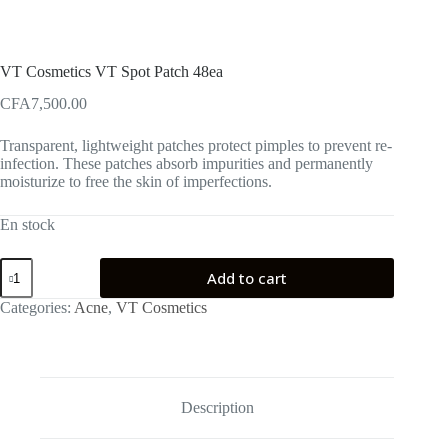
VT Cosmetics VT Spot Patch 48ea
CFA
7,500.00
Transparent, lightweight patches protect pimples to prevent re-
infection. These patches absorb impurities and permanently
moisturize to free the skin of imperfections.
En stock
VT
Add to cart
Cosmetics
VT
Categories:
Acne
,
VT Cosmetics
Spot
Patch
48ea
quantity
Description