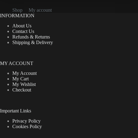
Shop
My account
INFORMATION
About Us
Contact Us
Refunds & Returns
Shipping & Delivery
MY ACCOUNT
My Account
My Cart
My Wishlist
Checkout
Important Links
Privacy Policy
Cookies Policy