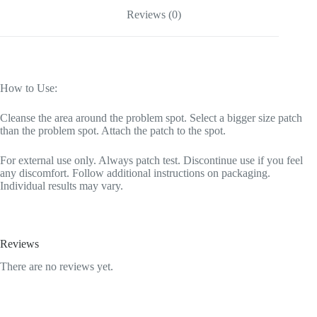
Reviews (0)
How to Use:
Cleanse the area around the problem spot. Select a bigger size patch
than the problem spot. Attach the patch to the spot.
For external use only. Always patch test. Discontinue use if you feel
any discomfort. Follow additional instructions on packaging.
Individual results may vary.
Reviews
There are no reviews yet.