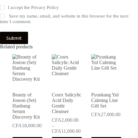
I accept the
Privacy Policy
Save my name, email, and website in this browser for the next
time I comment.
Submit
Related products
Beauty of
Cosrx Salicylic
Pyunkang Yul
Joseon (Set)
Acid Daily
Calming Line
Hanbang
Gentle
Gift Set
Serum
Cleanser
CFA
27,000.00
Discovery Kit
CFA
2,000.00
CFA
18,000.00
–
Price
CFA
11,000.00
range: