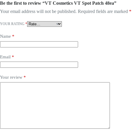
Be the first to review “VT Cosmetics VT Spot Patch 48ea”
Your email address will not be published.
Required fields are marked
*
YOUR RATING
*
Name
*
Email
*
Your review
*