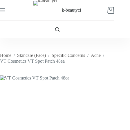
Skip
to
k-beautyci
Shopping
content
cart
Home
/
Skincare (Face)
/
Specific Concerns
/
Acne
/
VT Cosmetics VT Spot Patch 48ea