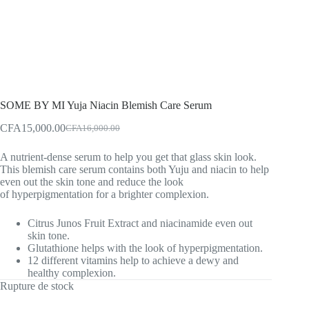
SOME BY MI Yuja Niacin Blemish Care Serum
CFA
15,000.00
CFA
16,000.00
Original
Current
price
price
A nutrient-dense serum to help you get that glass skin look.
was:
is:
This blemish care serum contains both Yuju and niacin to help
CFA16,000.00.
CFA15,000.00.
even out the skin tone and reduce the look
of hyperpigmentation for a brighter complexion.
Citrus Junos Fruit Extract and niacinamide even out
skin tone.
Glutathione helps with the look of hyperpigmentation.
12 different vitamins help to achieve a dewy and
healthy complexion.
Rupture de stock