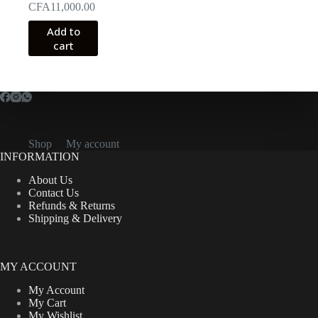
CFA
11,000.00
Add to
cart
Shop
My account
INFORMATION
About Us
Contact Us
Refunds & Returns
Shipping & Delivery
MY ACCOUNT
My Account
My Cart
My Wishlist