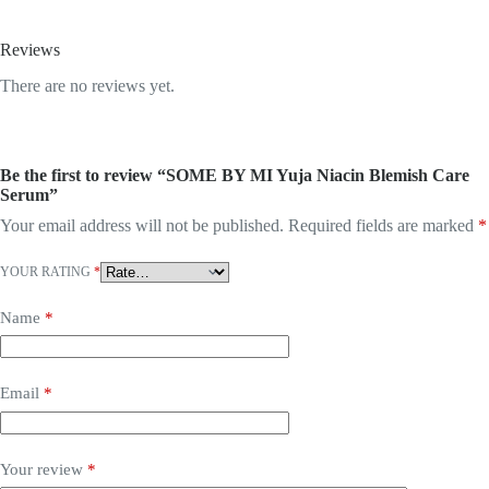
Reviews
There are no reviews yet.
Be the first to review “SOME BY MI Yuja Niacin Blemish Care
Serum”
Your email address will not be published.
Required fields are marked
*
YOUR RATING
*
Name
*
Email
*
Your review
*