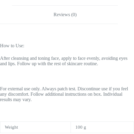
Reviews (0)
How to Use:
After cleansing and toning face, apply to face evenly, avoiding eyes
and lips. Follow up with the rest of skincare routine.
For external use only. Always patch test. Discontinue use if you feel
any discomfort. Follow additional instructions on box. Individual
results may vary.
Weight
100 g