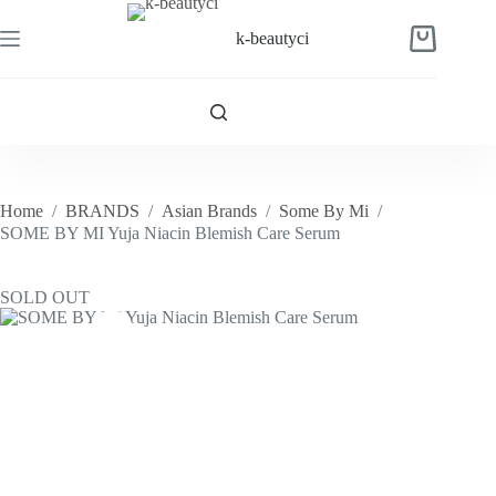
Skip
to
k-beautyci
Shopping
content
cart
Home
/
BRANDS
/
Asian Brands
/
Some By Mi
/
SOME BY MI Yuja Niacin Blemish Care Serum
SOLD OUT