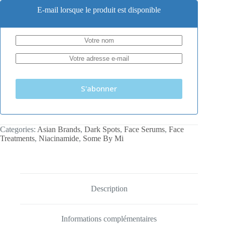
E-mail lorsque le produit est disponible
S'abonner
Categories:
Asian Brands
,
Dark Spots
,
Face Serums
,
Face
Treatments
,
Niacinamide
,
Some By Mi
Description
Informations complémentaires