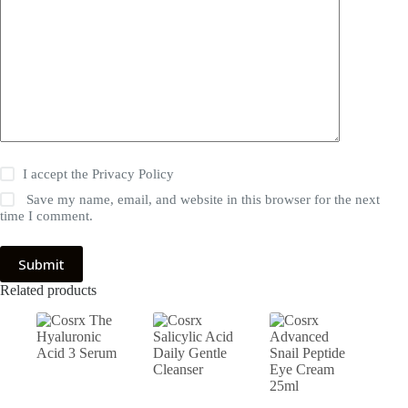
I accept the
Privacy Policy
Save my name, email, and website in this browser for the next
time I comment.
Submit
Related products