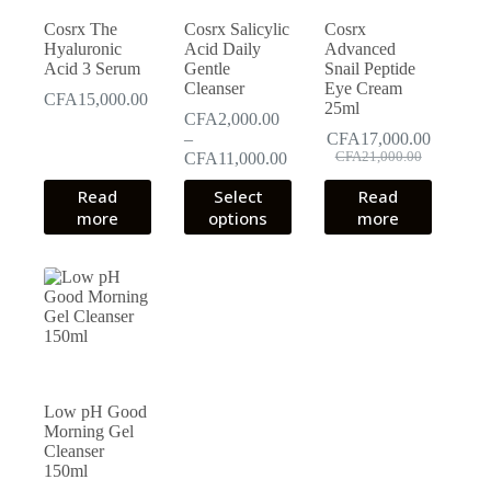
Cosrx The
Cosrx Salicylic
Cosrx
Hyaluronic
Acid Daily
Advanced
Acid 3 Serum
Gentle
Snail Peptide
Cleanser
Eye Cream
CFA
15,000.00
25ml
CFA
2,000.00
–
CFA
17,000.00
Original
Current
Price
CFA
11,000.00
CFA
21,000.00
price
price
range:
This
Read
Select
Read
was:
is:
CFA2,000.00
product
CFA21,000.00.
CFA17,000.00.
more
options
through
more
has
CFA11,000.00
multiple
variants.
The
options
may
be
chosen
on
the
Low pH Good
product
Morning Gel
page
Cleanser
150ml