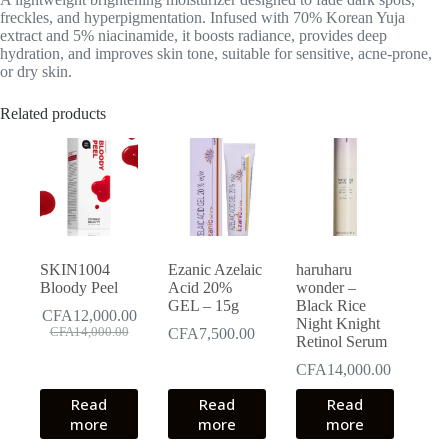
freckles, and hyperpigmentation
. Infused with 70% Korean Yuja
extract and 5% niacinamide, it boosts radiance, provides deep
hydration, and improves skin tone, suitable for sensitive, acne-prone,
or dry skin.
Related products
SKIN1004
Ezanic Azelaic
haruharu
Bloody Peel
Acid 20%
wonder –
GEL – 15g
Black Rice
CFA
12,000.00
Night Knight
Original
Current
CFA
14,000.00
CFA
7,500.00
Retinol Serum
price
price
was:
is:
CFA
14,000.00
CFA14,000.00.
CFA12,000.00.
Read
Read
Read
more
more
more