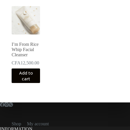
I’m From Rice
Whip Facial
Cleanser
CFA
12,500.00
Add to
cart
Shop
My account
INFORMATION