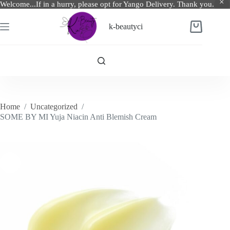
Welcome...If in a hurry, please opt for Yango Delivery. Thank you.
Skip
to
k-beautyci
Shopping
content
cart
Home
/
Uncategorized
/
SOME BY MI Yuja Niacin Anti Blemish Cream