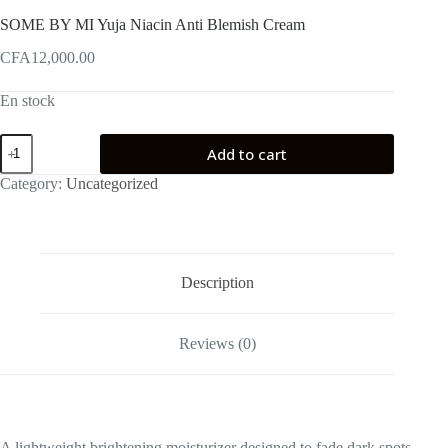
SOME BY MI Yuja Niacin Anti Blemish Cream
CFA
12,000.00
En stock
SOME
Add to cart
BY
MI
Category:
Uncategorized
Yuja
Niacin
Anti
Blemish
Cream
quantity
Description
Reviews (0)
A lightweight brightening moisturizer designed to fade dark spots,