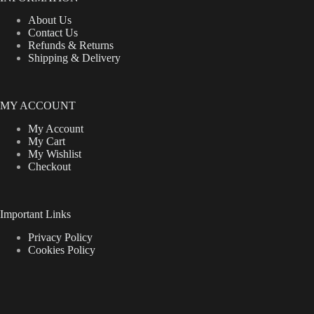
About Us
Contact Us
Refunds & Returns
Shipping & Delivery
MY ACCOUNT
My Account
My Cart
My Wishlist
Checkout
Important Links
Privacy Policy
Cookies Policy