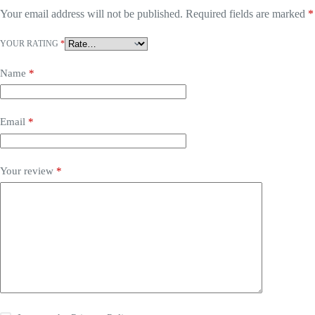
Your email address will not be published.
Required fields are marked
*
YOUR RATING
*
Name
*
Email
*
Your review
*