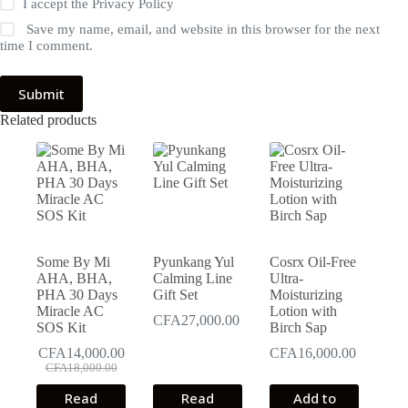
I accept the
Privacy Policy
Save my name, email, and website in this browser for the next
time I comment.
Submit
Related products
Some By Mi
Pyunkang Yul
Cosrx Oil-Free
AHA, BHA,
Calming Line
Ultra-
PHA 30 Days
Gift Set
Moisturizing
Miracle AC
Lotion with
CFA
27,000.00
SOS Kit
Birch Sap
CFA
14,000.00
CFA
16,000.00
Original
Current
CFA
18,000.00
price
price
Read
Read
Add to
was:
is: