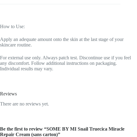
How to Use:
Apply an adequate amount onto the skin at the last stage of your
skincare routine.
For external use only. Always patch test. Discontinue use if you feel
any discomfort. Follow additional instructions on packaging.
Individual results may vary.
Reviews
There are no reviews yet.
Be the first to review “SOME BY MI Snail Truecica Miracle
Repair Cream (sans carton)”