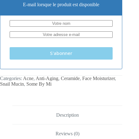
E-mail lorsque le produit est disponible
S'abonner
Categories:
Acne
,
Anti-Aging
,
Ceramide
,
Face Moisturizer
,
Snail Mucin
,
Some By Mi
Description
Reviews (0)