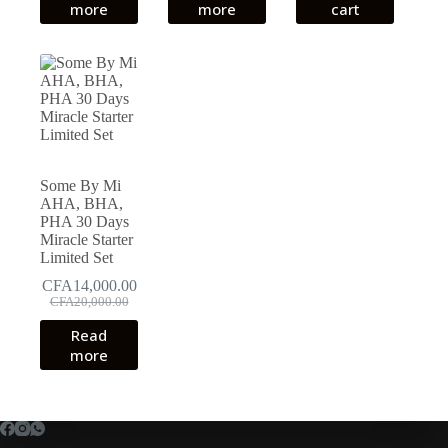
more
more
cart
CFA18,000.00.
CFA14,000.00.
Some By Mi
AHA, BHA,
PHA 30 Days
Miracle Starter
Limited Set
CFA
14,000.00
Original
Current
CFA
20,000.00
price
price
Read
was:
is:
more
CFA20,000.00.
CFA14,000.00.