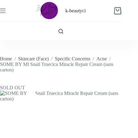
Skip
to
k-beautyci
Shopping
content
cart
Home
/
Skincare (Face)
/
Specific Concerns
/
Acne
/
SOME BY MI Snail Truecica Miracle Repair Cream (sans
carton)
SOLD OUT