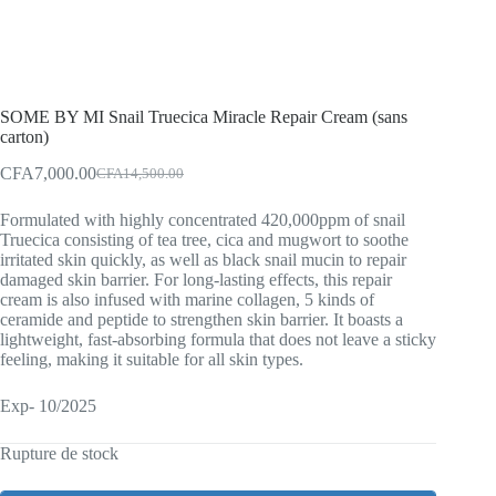
SOME BY MI Snail Truecica Miracle Repair Cream (sans
carton)
CFA
7,000.00
CFA
14,500.00
Original
Current
price
price
Formulated with highly concentrated 420,000ppm of snail
was:
is:
Truecica consisting of tea tree, cica and mugwort to soothe
CFA14,500.00.
CFA7,000.00.
irritated skin quickly, as well as black snail mucin to repair
damaged skin barrier. For long-lasting effects, this repair
cream is also infused with marine collagen, 5 kinds of
ceramide and peptide to strengthen skin barrier. It boasts a
lightweight, fast-absorbing formula that does not leave a sticky
feeling, making it suitable for all skin types.
Exp- 10/2025
Rupture de stock