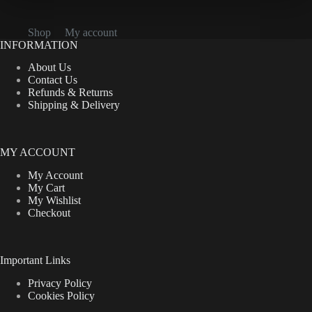
Shop
My account
INFORMATION
About Us
Contact Us
Refunds & Returns
Shipping & Delivery
MY ACCOUNT
My Account
My Cart
My Wishlist
Checkout
Important Links
Privacy Policy
Cookies Policy