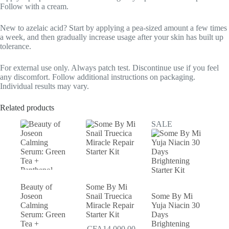
Follow with a cream.
New to azelaic acid? Start by applying a pea-sized amount a few times
a week, and then gradually increase usage after your skin has built up
tolerance.
For external use only. Always patch test. Discontinue use if you feel
any discomfort. Follow additional instructions on packaging.
Individual results may vary.
Related products
SALE
Beauty of
Some By Mi
Joseon
Snail Truecica
Some By Mi
Calming
Miracle Repair
Yuja Niacin 30
Serum: Green
Starter Kit
Days
Tea +
Brightening
CFA
14,000.00