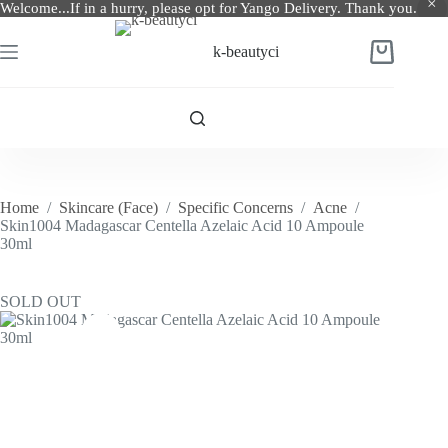
Welcome...If in a hurry, please opt for Yango Delivery. Thank you.
Skip
to
k-beautyci
Shopping
content
cart
Home
/
Skincare (Face)
/
Specific Concerns
/
Acne
/
Skin1004 Madagascar Centella Azelaic Acid 10 Ampoule
30ml
SOLD OUT