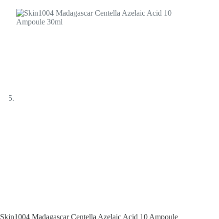
Skin1004 Madagascar Centella Azelaic Acid 10 Ampoule