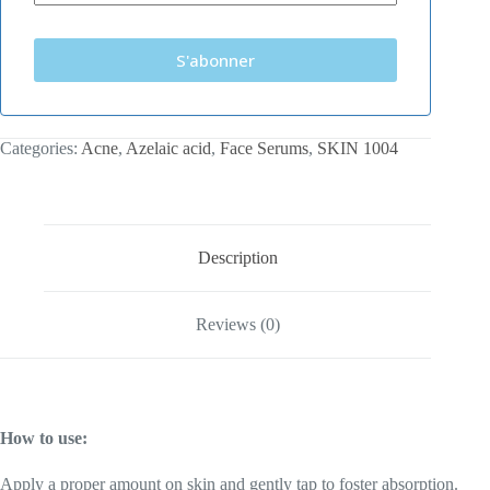
S'abonner
Categories:
Acne
,
Azelaic acid
,
Face Serums
,
SKIN 1004
Description
Reviews (0)
How to use:
Apply a proper amount on skin and gently tap to foster absorption.