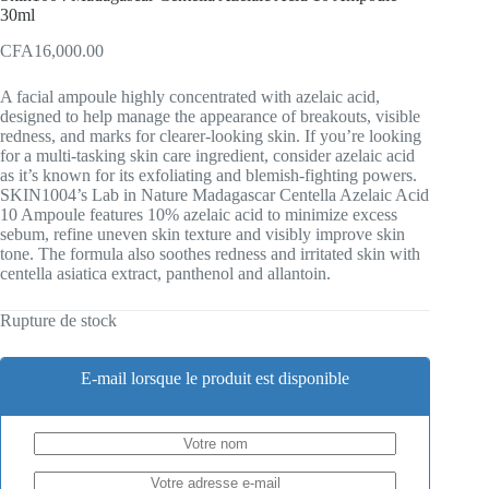
30ml
CFA
16,000.00
A facial ampoule highly concentrated with azelaic acid,
designed to help manage the appearance of breakouts, visible
redness, and marks for clearer-looking skin. If you’re looking
for a multi-tasking skin care ingredient, consider azelaic acid
as it’s known for its exfoliating and blemish-fighting powers.
SKIN1004’s Lab in Nature Madagascar Centella Azelaic Acid
10 Ampoule features 10% azelaic acid to minimize excess
sebum, refine uneven skin texture and visibly improve skin
tone. The formula also soothes redness and irritated skin with
centella asiatica extract, panthenol and allantoin.
Rupture de stock
E-mail lorsque le produit est disponible