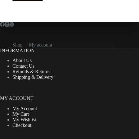
Shop
My account
INFORMATION
About Us
Contact Us
Refunds & Returns
Shipping & Delivery
MY ACCOUNT
My Account
My Cart
My Wishlist
Checkout