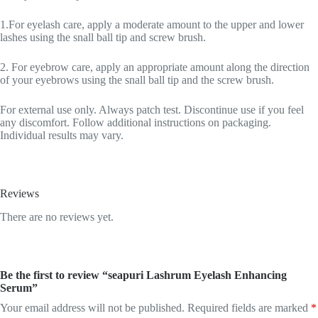
1.For eyelash care, apply a moderate amount to the upper and lower
lashes using the snall ball tip and screw brush.
2. For eyebrow care, apply an appropriate amount along the direction
of your eyebrows using the snall ball tip and the screw brush.
For external use only. Always patch test. Discontinue use if you feel
any discomfort. Follow additional instructions on packaging.
Individual results may vary.
Reviews
There are no reviews yet.
Be the first to review “seapuri Lashrum Eyelash Enhancing
Serum”
Your email address will not be published.
Required fields are marked
*