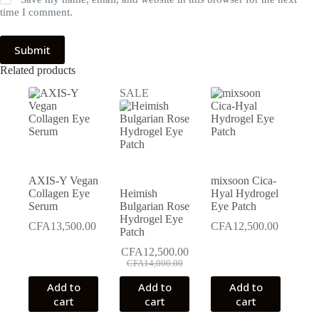
time I comment.
Submit
Related products
SALE
AXIS-Y Vegan
mixsoon Cica-
Collagen Eye
Heimish
Hyal Hydrogel
Serum
Bulgarian Rose
Eye Patch
Hydrogel Eye
CFA
13,500.00
CFA
12,500.00
Patch
CFA
12,500.00
Original
Current
CFA
14,000.00
price
price
Add to
Add to
Add to
was:
is:
cart
cart
cart
CFA14,000.00.
CFA12,500.00.