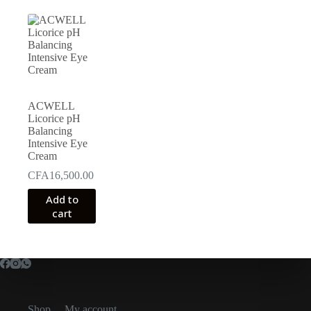
ACWELL
Licorice pH
Balancing
Intensive Eye
Cream
CFA
16,500.00
Add to
cart
Shop
My account