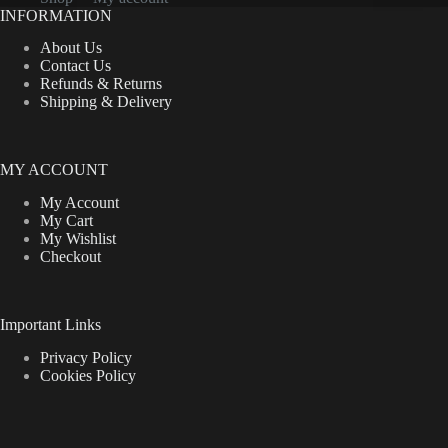
INFORMATION
About Us
Contact Us
Refunds & Returns
Shipping & Delivery
MY ACCOUNT
My Account
My Cart
My Wishlist
Checkout
Important Links
Privacy Policy
Cookies Policy