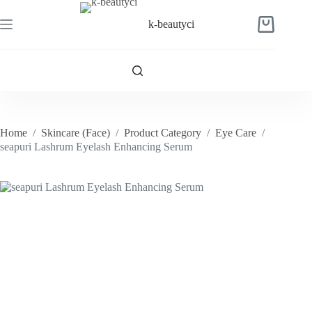
Skip
to
k-beautyci
Shopping
content
cart
Home
/
Skincare (Face)
/
Product Category
/
Eye Care
/
seapuri Lashrum Eyelash Enhancing Serum