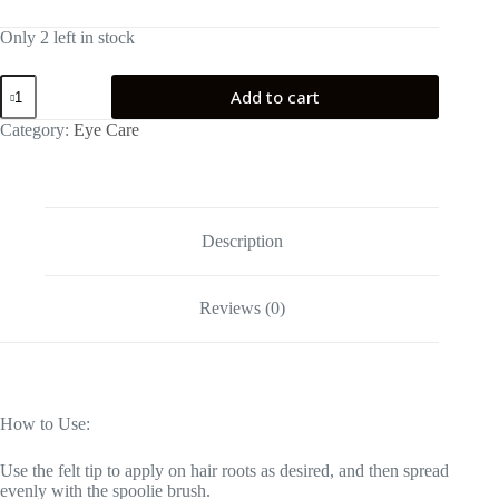
Only 2 left in stock
seapuri
Add to cart
Lashrum
Eyelash
Category:
Eye Care
Enhancing
Serum
quantity
Description
Reviews (0)
How to Use:
Use the felt tip to apply on hair roots as desired, and then spread
evenly with the spoolie brush.