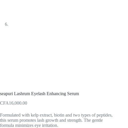
seapuri Lashrum Eyelash Enhancing Serum
CFA
16,000.00
Formulated with kelp extract, biotin and two types of peptides,
this serum promotes lash growth and strength. The gentle
formula minimizes eye irritation.