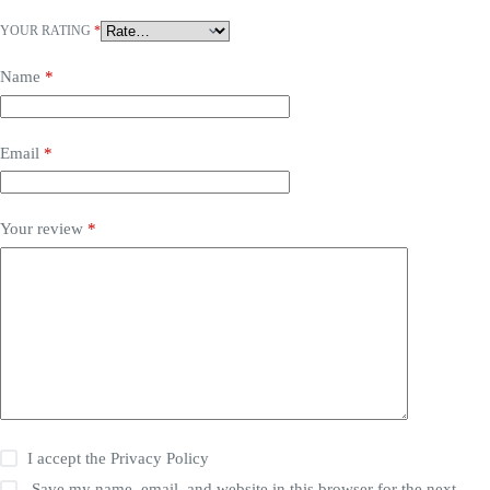
YOUR RATING
*
Name
*
Email
*
Your review
*
I accept the
Privacy Policy
Save my name, email, and website in this browser for the next