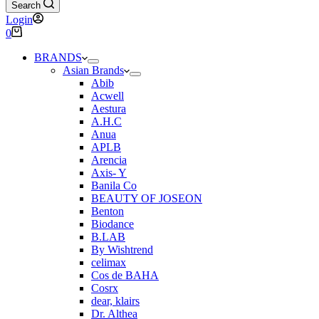
Search
Login
Shopping
0
cart
BRANDS
Asian Brands
Abib
Acwell
Aestura
A.H.C
Anua
APLB
Arencia
Axis- Y
Banila Co
BEAUTY OF JOSEON
Benton
Biodance
B.LAB
By Wishtrend
celimax
Cos de BAHA
Cosrx
dear, klairs
Dr. Althea