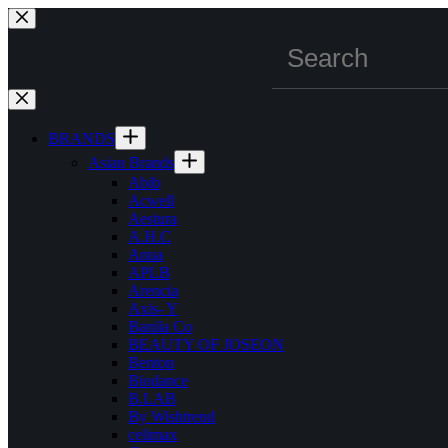
Skip
to
content
BRANDS
Asian Brands
Abib
Acwell
Aestura
A.H.C
Anua
APLB
Arencia
Axis- Y
Banila Co
BEAUTY OF JOSEON
Benton
Biodance
B.LAB
By Wishtrend
celimax