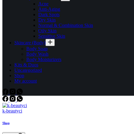
Acne
Anti-Aging
Dark Spots
Dry Skin
Normal & Combination Skin
Oily Skin
Sensitive Skin
Skincare (Body)
Body Soap
Body Wash
Body Moisturizers
Kits & Duos
Uncategorized
Shop
My account
k-beautyci
Shop