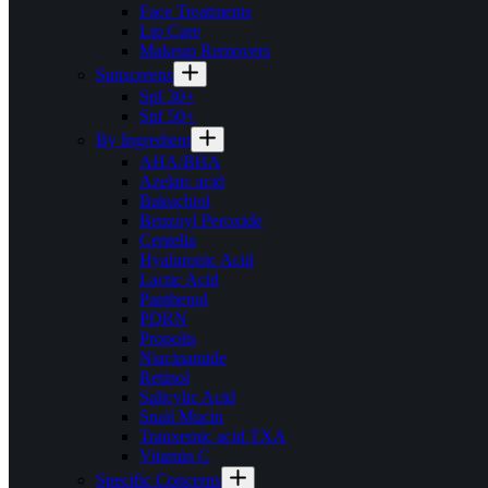
Face Treatments
Lip Care
Makeup Removers
Sunscreens
Spf 30+
Spf 50+
By Ingredient
AHA/BHA
Azelaic acid
Bakuchiol
Benzoyl Peroxide
Centella
Hyaluronic Acid
Lactic Acid
Panthenol
PDRN
Propolis
Niacinamide
Retinol
Salicylic Acid
Snail Mucin
Tranxemic acid TXA
Vitamin C
Specific Concerns