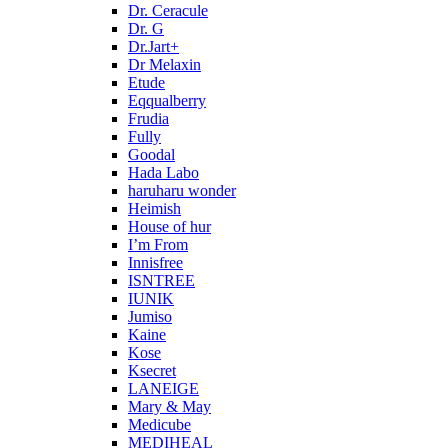
Dr. Ceracule
Dr. G
Dr.Jart+
Dr Melaxin
Etude
Eqqualberry
Frudia
Fully
Goodal
Hada Labo
haruharu wonder
Heimish
House of hur
I’m From
Innisfree
ISNTREE
IUNIK
Jumiso
Kaine
Kose
Ksecret
LANEIGE
Mary & May
Medicube
MEDIHEAL