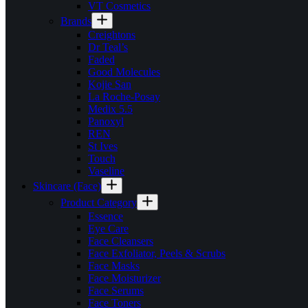
VT Cosmetics
Brands
Creightons
Dr Teal’s
Faded
Good Molecules
Kojie San
La Roche-Posay
Medix 5.5
Panoxyl
REN
St Ives
Touch
Vaseline
Skincare (Face)
Product Category
Essence
Eye Care
Face Cleansers
Face Exfoliator, Peels & Scrubs
Face Masks
Face Moisturizer
Face Serums
Face Toners