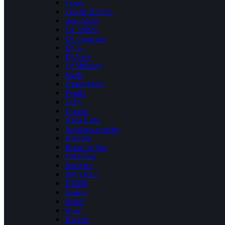
Cosrx
Cos de BAHA
dear, klairs
Dr. Althea
Dr. Ceracule
Dr. G
Dr.Jart+
Dr Melaxin
Etude
Eqqualberry
Frudia
Fully
Goodal
Hada Labo
haruharu wonder
Heimish
House of hur
I’m From
Innisfree
ISNTREE
IUNIK
Jumiso
Kaine
Kose
Ksecret