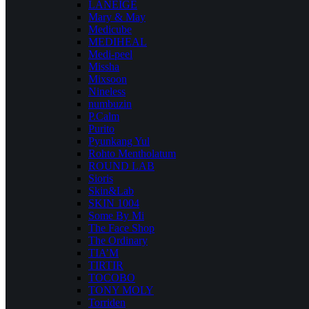
LANEIGE
Mary & May
Medicube
MEDIHEAL
Medi-peel
Missha
Mixsoon
Nineless
numbuzin
P.Calm
Purito
Pyunkang Yul
Rohto Mentholatum
ROUND LAB
Sioris
Skin&Lab
SKIN 1004
Some By Mi
The Face Shop
The Ordinary
TIA’M
TIRTIR
TOCOBO
TONY MOLY
Torriden