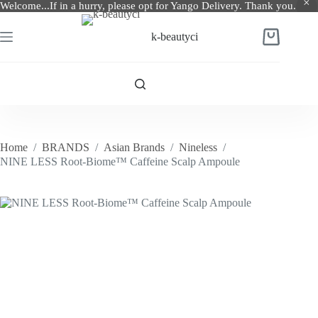
Welcome...If in a hurry, please opt for Yango Delivery. Thank you.
Skip
to
k-beautyci
Shopping
content
cart
Home
/
BRANDS
/
Asian Brands
/
Nineless
/
NINE LESS Root-Biome™ Caffeine Scalp Ampoule