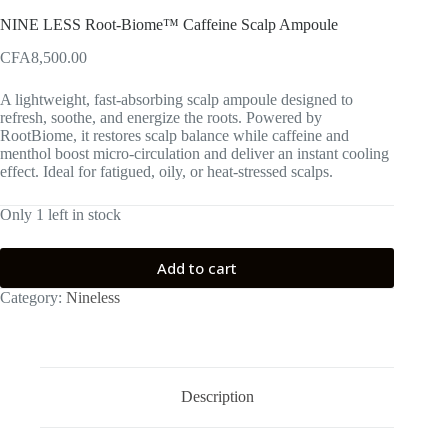
NINE LESS Root-Biome™ Caffeine Scalp Ampoule
CFA
8,500.00
A lightweight, fast-absorbing scalp ampoule designed to
refresh, soothe, and energize the roots. Powered by
RootBiome, it restores scalp balance while caffeine and
menthol boost micro-circulation and deliver an instant cooling
effect. Ideal for fatigued, oily, or heat-stressed scalps.
Only 1 left in stock
Add to cart
Category:
Nineless
Description