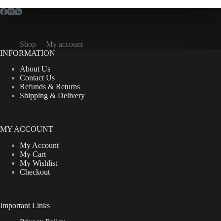
Shop
My account
INFORMATION
About Us
Contact Us
Refunds & Returns
Shipping & Delivery
MY ACCOUNT
My Account
My Cart
My Wishlist
Checkout
Important Links