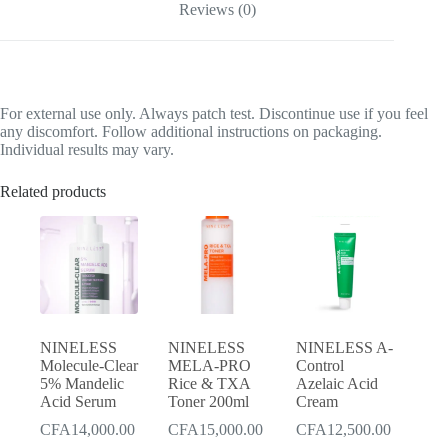
Reviews (0)
For external use only. Always patch test. Discontinue use if you feel
any discomfort. Follow additional instructions on packaging.
Individual results may vary.
Related products
NINELESS
NINELESS
NINELESS A-
Molecule-Clear
MELA-PRO
Control
5% Mandelic
Rice & TXA
Azelaic Acid
Acid Serum
Toner 200ml
Cream
CFA
14,000.00
CFA
15,000.00
CFA
12,500.00