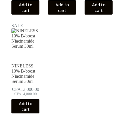
Add to
Add to
Add to
cart
cart
cart
SALE
NINELESS
10% B-boost
Niacinamide
Serum 30ml
CFA
13,000.00
Original
Current
CFA
14,000.00
price
price
Add to
was:
is:
cart
CFA14,000.00.
CFA13,000.00.