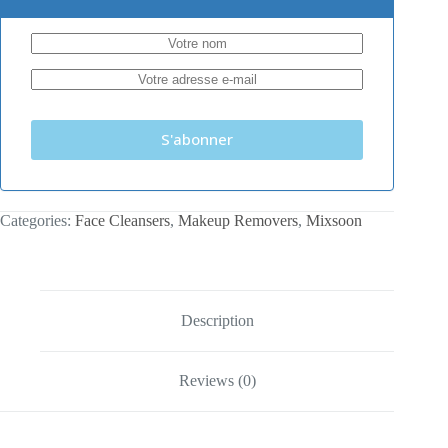
S'abonner
Categories:
Face Cleansers
,
Makeup Removers
,
Mixsoon
Description
Reviews (0)