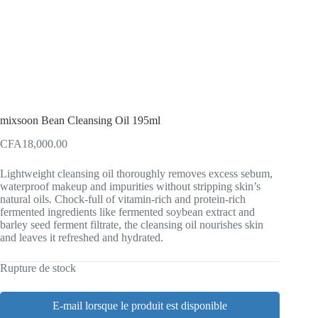
mixsoon Bean Cleansing Oil 195ml
CFA
18,000.00
Lightweight cleansing oil thoroughly removes excess sebum,
waterproof makeup and impurities without stripping skin’s
natural oils. Chock-full of vitamin-rich and protein-rich
fermented ingredients like fermented soybean extract and
barley seed ferment filtrate, the cleansing oil nourishes skin
and leaves it refreshed and hydrated.
Rupture de stock
E-mail lorsque le produit est disponible