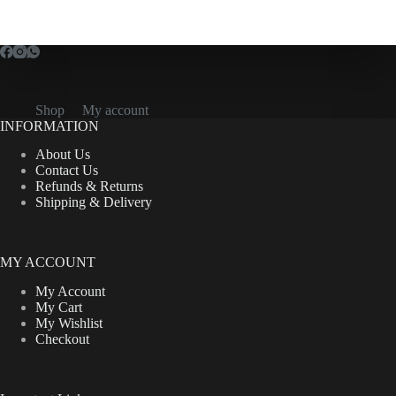
variants.
The
options
may
be
chosen
on
Shop
My account
the
INFORMATION
product
page
About Us
Contact Us
Refunds & Returns
Shipping & Delivery
MY ACCOUNT
My Account
My Cart
My Wishlist
Checkout