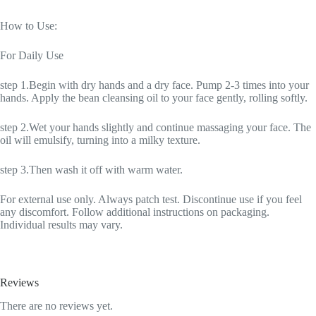
How to Use:
For Daily Use
step 1.Begin with dry hands and a dry face. Pump 2-3 times into your
hands. Apply the bean cleansing oil to your face gently, rolling softly.
step 2.Wet your hands slightly and continue massaging your face. The
oil will emulsify, turning into a milky texture.
step 3.Then wash it off with warm water.
For external use only. Always patch test. Discontinue use if you feel
any discomfort. Follow additional instructions on packaging.
Individual results may vary.
Reviews
There are no reviews yet.