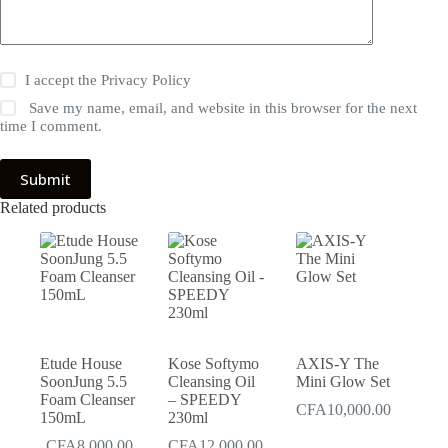
I accept the
Privacy Policy
Save my name, email, and website in this browser for the next
time I comment.
Submit
Related products
Etude House
Kose Softymo
AXIS-Y The
SoonJung 5.5
Cleansing Oil
Mini Glow Set
Foam Cleanser
– SPEEDY
CFA
10,000.00
150mL
230ml
CFA
8,000.00
CFA
12,000.00