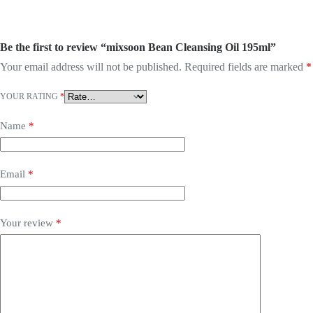
Be the first to review “mixsoon Bean Cleansing Oil 195ml”
Your email address will not be published.
Required fields are marked
*
YOUR RATING
*
Name
*
Email
*
Your review
*