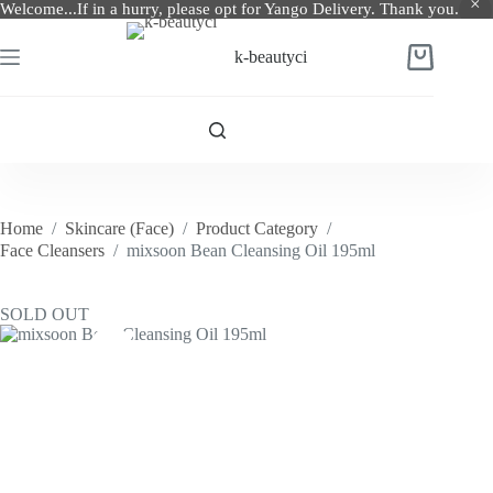
Welcome...If in a hurry, please opt for Yango Delivery. Thank you.
Skip
to
k-beautyci
Shopping
content
cart
Home
/
Skincare (Face)
/
Product Category
/
Face Cleansers
/
mixsoon Bean Cleansing Oil 195ml
SOLD OUT