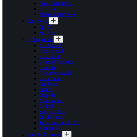
Face Treatments
Lip Care
Makeup Removers
Sunscreens
Spf 30+
Spf 50+
By Ingredient
AHA/BHA
Azelaic acid
Bakuchiol
Benzoyl Peroxide
Centella
Hyaluronic Acid
Lactic Acid
Panthenol
PDRN
Propolis
Niacinamide
Retinol
Salicylic Acid
Snail Mucin
Tranxemic acid TXA
Vitamin C
Specific Concerns