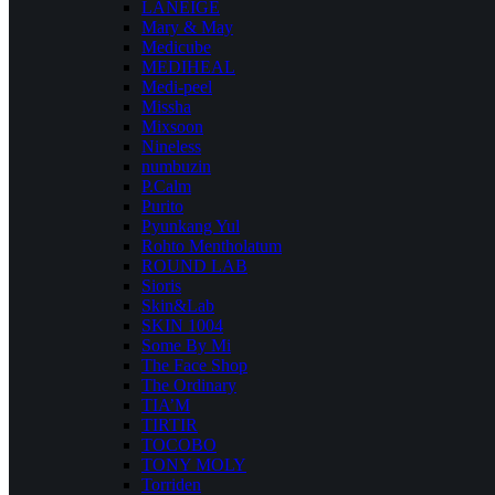
LANEIGE
Mary & May
Medicube
MEDIHEAL
Medi-peel
Missha
Mixsoon
Nineless
numbuzin
P.Calm
Purito
Pyunkang Yul
Rohto Mentholatum
ROUND LAB
Sioris
Skin&Lab
SKIN 1004
Some By Mi
The Face Shop
The Ordinary
TIA’M
TIRTIR
TOCOBO
TONY MOLY
Torriden