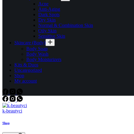
Acne
Anti-Aging
Dark Spots
Dry Skin
Normal & Combination Skin
Oily Skin
Sensitive Skin
Skincare (Body)
Body Soap
Body Wash
Body Moisturizers
Kits & Duos
Uncategorized
Shop
My account
k-beautyci
Shop