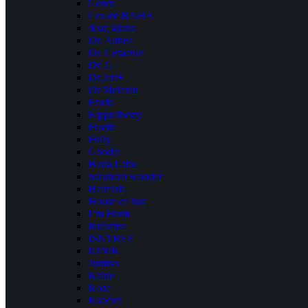
Cosrx
Cos de BAHA
dear, klairs
Dr. Althea
Dr. Ceracule
Dr. G
Dr.Jart+
Dr Melaxin
Etude
Eqqualberry
Frudia
Fully
Goodal
Hada Labo
haruharu wonder
Heimish
House of hur
I’m From
Innisfree
ISNTREE
IUNIK
Jumiso
Kaine
Kose
Ksecret