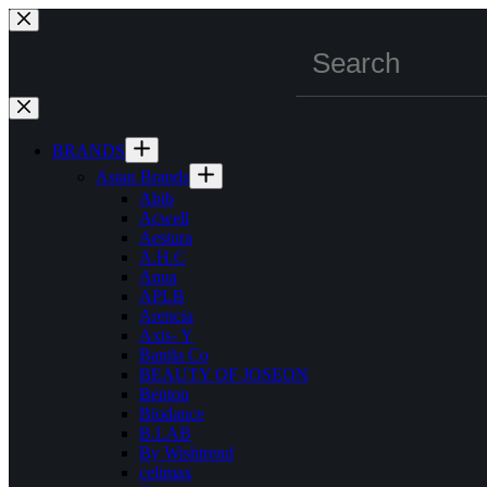
Skip
to
content
BRANDS
Asian Brands
Abib
Acwell
Aestura
A.H.C
Anua
APLB
Arencia
Axis- Y
Banila Co
BEAUTY OF JOSEON
Benton
Biodance
B.LAB
By Wishtrend
celimax