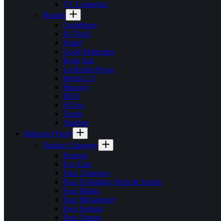
VT Cosmetics
Brands
Creightons
Dr Teal’s
Faded
Good Molecules
Kojie San
La Roche-Posay
Medix 5.5
Panoxyl
REN
St Ives
Touch
Vaseline
Skincare (Face)
Product Category
Essence
Eye Care
Face Cleansers
Face Exfoliator, Peels & Scrubs
Face Masks
Face Moisturizer
Face Serums
Face Toners