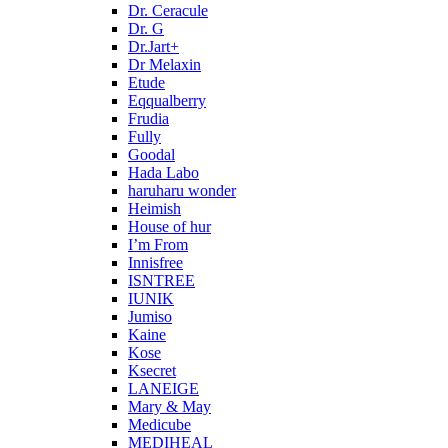
Dr. Ceracule
Dr. G
Dr.Jart+
Dr Melaxin
Etude
Eqqualberry
Frudia
Fully
Goodal
Hada Labo
haruharu wonder
Heimish
House of hur
I’m From
Innisfree
ISNTREE
IUNIK
Jumiso
Kaine
Kose
Ksecret
LANEIGE
Mary & May
Medicube
MEDIHEAL