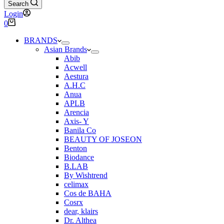
Search
Login
Shopping
0
cart
BRANDS
Asian Brands
Abib
Acwell
Aestura
A.H.C
Anua
APLB
Arencia
Axis- Y
Banila Co
BEAUTY OF JOSEON
Benton
Biodance
B.LAB
By Wishtrend
celimax
Cos de BAHA
Cosrx
dear, klairs
Dr. Althea