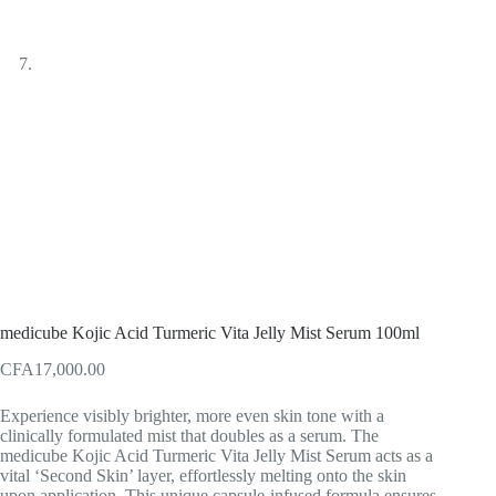
medicube Kojic Acid Turmeric Vita Jelly Mist Serum 100ml
CFA
17,000.00
Experience visibly brighter, more even skin tone with a
clinically formulated mist that doubles as a serum. The
medicube Kojic Acid Turmeric Vita Jelly Mist Serum acts as a
vital ‘Second Skin’ layer, effortlessly melting onto the skin
upon application. This unique capsule-infused formula ensures