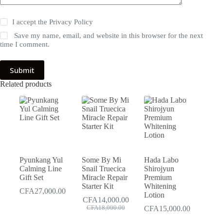
I accept the
Privacy Policy
Save my name, email, and website in this browser for the next
time I comment.
Submit
Related products
Pyunkang Yul
Some By Mi
Hada Labo
Calming Line
Snail Truecica
Shirojyun
Gift Set
Miracle Repair
Premium
Starter Kit
Whitening
CFA
27,000.00
Lotion
CFA
14,000.00
Original
Current
CFA
18,000.00
CFA
15,000.00
price
price