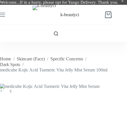
Welcome...If in a hurry, please opt for Yango Delivery. Thank you.
Skip
to
k-beautyci
Shopping
content
cart
Home
/
Skincare (Face)
/
Specific Concerns
/
Dark Spots
/
medicube Kojic Acid Turmeric Vita Jelly Mist Serum 100ml