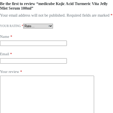
Be the first to review “medicube Kojic Acid Turmeric Vita Jelly
Mist Serum 100ml”
Your email address will not be published.
Required fields are marked
*
YOUR RATING
*
Name
*
Email
*
Your review
*