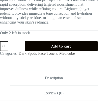
rapid absorption, delivering targeted nourishment that
improves dullness while refining texture. Lightweight yet
potent, it provides immediate tone correction and hydration
without any sticky residue, making it an essential step in
enhancing your skin’s radiance.
Only 2 left in stock
medicube
Add to cart
Kojic
Acid
Categories:
Dark Spots
,
Face Toners
,
Medicube
Turmeric
Vita
Jelly
Mist
Serum
100ml
Description
quantity
Reviews (0)