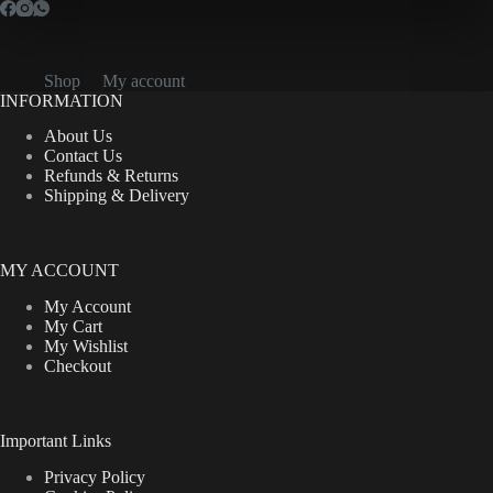
Shop
My account
INFORMATION
About Us
Contact Us
Refunds & Returns
Shipping & Delivery
MY ACCOUNT
My Account
My Cart
My Wishlist
Checkout
Important Links
Privacy Policy