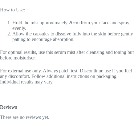
How to Use:
Hold the mist approximately 20cm from your face and spray
evenly.
Allow the capsules to dissolve fully into the skin before gently
patting to encourage absorption.
For optimal results, use this serum mist after cleansing and toning but
before moisturiser.
For external use only. Always patch test. Discontinue use if you feel
any discomfort. Follow additional instructions on packaging.
Individual results may vary.
Reviews
There are no reviews yet.