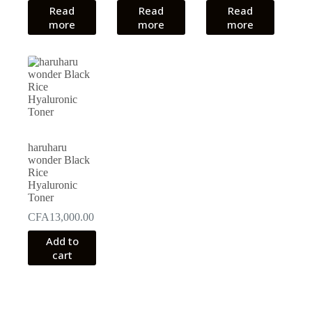
Read
Read
was:
is:
Read
CFA18,000.00.
CFA14,000.00.
more
more
more
haruharu
wonder Black
Rice
Hyaluronic
Toner
CFA
13,000.00
Add to
cart