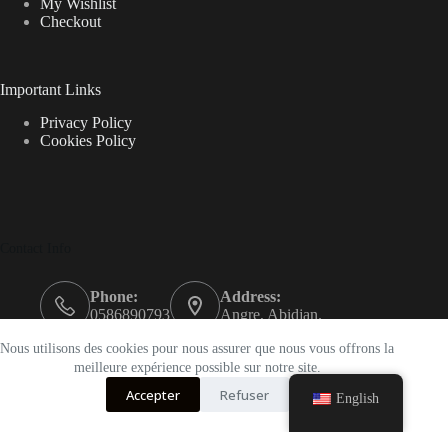
My Wishlist
Checkout
Important Links
Privacy Policy
Cookies Policy
Contact Info
Phone:
Address:
0586890793
Angre, Abidjan.
Email:
Nous utilisons des cookies pour nous assurer que nous vous offrons la
support@k-beautyci.com
meilleure expérience possible sur notre site.
Accepter
Refuser
Opening hours
English
9AM - 5PM
k-beautyci © {2023}