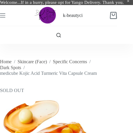
Welcome...If in a hurry, please opt for Yango Delivery. Thank you.
Skip
to
k-beautyci
Shopping
content
cart
Home
/
Skincare (Face)
/
Specific Concerns
/
Dark Spots
/
medicube Kojic Acid Turmeric Vita Capsule Cream
SOLD OUT