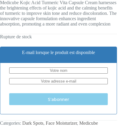
Medicube Kojic Acid Turmeric Vita Capsule Cream harnesses
the brightening effects of kojic acid and the calming benefits
of turmeric to improve skin tone and reduce discoloration. The
innovative capsule formulation enhances ingredient
absorption, promoting a more radiant and even complexion
Rupture de stock
E-mail lorsque le produit est disponible
S'abonner
Categories:
Dark Spots
,
Face Moisturizer
,
Medicube