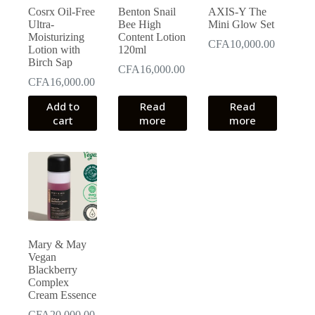
Cosrx Oil-Free
Benton Snail
AXIS-Y The
Ultra-
Bee High
Mini Glow Set
Moisturizing
Content Lotion
CFA
10,000.00
Lotion with
120ml
Birch Sap
CFA
16,000.00
CFA
16,000.00
Add to
Read
Read
cart
more
more
Mary & May
Vegan
Blackberry
Complex
Cream Essence
CFA
20,000.00