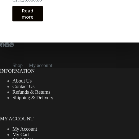
Read
more
Shop
My account
INFORMATION
About Us
Contact Us
Refunds & Returns
Shipping & Delivery
MY ACCOUNT
My Account
My Cart