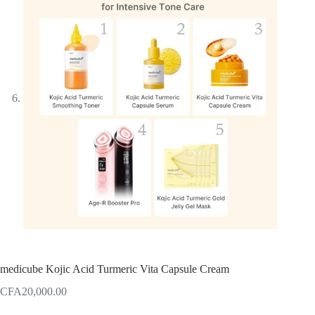
medicube Kojic Acid Turmeric Vita Capsule Cream
CFA
20,000.00