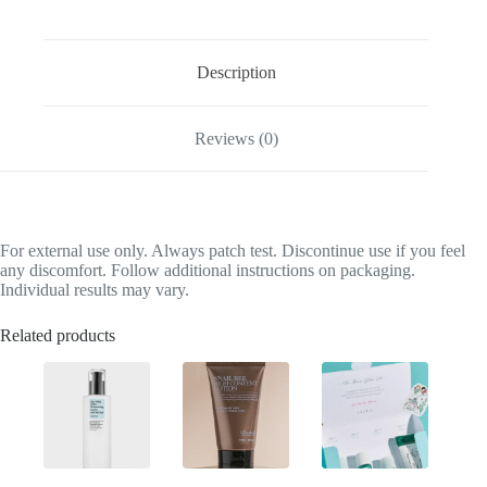
Description
Reviews (0)
For external use only. Always patch test. Discontinue use if you feel
any discomfort. Follow additional instructions on packaging.
Individual results may vary.
Related products