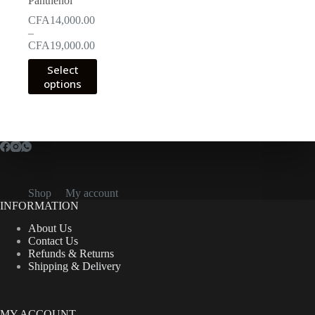
Panthenol
CFA
14,000.00
–
Price
CFA
19,000.00
range:
This
Select
CFA14,000.00
product
options
through
has
CFA19,000.00
multiple
variants.
The
options
may
be
chosen
on
Shop
My account
the
INFORMATION
product
About Us
page
Contact Us
Refunds & Returns
Shipping & Delivery
MY ACCOUNT