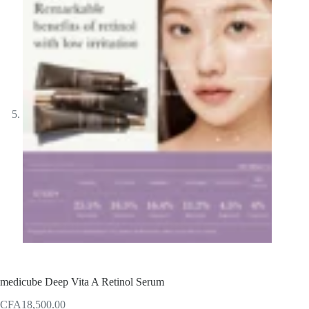
medicube Deep Vita A Retinol Serum
CFA
18,500.00