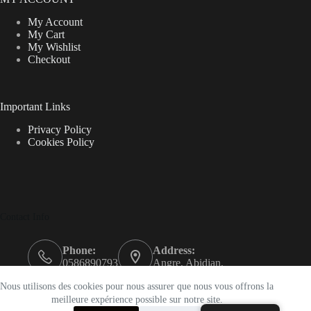
My Account
My Cart
My Wishlist
Checkout
Important Links
Privacy Policy
Cookies Policy
Contact Info
Phone:
Address:
0586890793
Angre, Abidjan.
Email:
Nous utilisons des cookies pour nous assurer que nous vous offrons la
support@k-beautyci.com
meilleure expérience possible sur notre site.