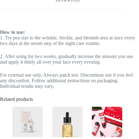
How to use:
1. Try pea size to the wrinkle, freckle, and blemish area at once every
two days at the serum step of the night care routine.
2. After using for two weeks, gradually increase the amount you use
and apply it thinly all over your face every evening.
For external use only. Always patch test. Discontinue use if you feel
any discomfort. Follow additional instructions on packaging.
Individual results may vary.
Related products