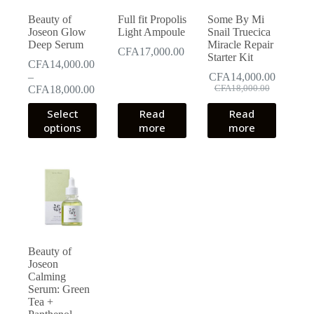
Beauty of
Full fit Propolis
Some By Mi
Joseon Glow
Light Ampoule
Snail Truecica
Deep Serum
Miracle Repair
CFA
17,000.00
Starter Kit
CFA
14,000.00
–
CFA
14,000.00
Original
Current
Price
CFA
18,000.00
CFA
18,000.00
price
price
range:
This
Select
Read
Read
was:
is:
CFA14,000.00
product
CFA18,000.00.
CFA14,000.00.
options
through
more
more
has
CFA18,000.00
multiple
variants.
The
options
may
be
chosen
on
the
Beauty of
product
Joseon
page
Calming
Serum: Green
Tea +