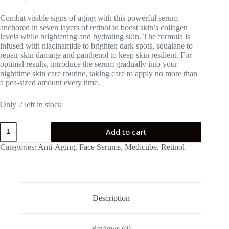
Combat visible signs of aging with this powerful serum
anchored in seven layers of retinol to boost skin’s collagen
levels while brightening and hydrating skin. The formula is
infused with niacinamide to brighten dark spots, squalane to
repair skin damage and panthenol to keep skin resilient. For
optimal results, introduce the serum gradually into your
nighttime skin care routine, taking care to apply no more than
a pea-sized amount every time.
Only 2 left in stock
medicube
Add to cart
Deep
Vita
Categories:
Anti-Aging
,
Face Serums
,
Medicube
,
Retinol
A
Retinol
Serum
quantity
Description
Reviews (0)