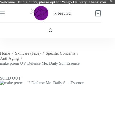
Welcome...If in a hurry, please opt for Yango Delivery. Thank you.
Skip
to
k-beautyci
Shopping
content
cart
Home
/
Skincare (Face)
/
Specific Concerns
/
Anti-Aging
/
make p:rem UV Defense Me. Daily Sun Essence
SOLD OUT