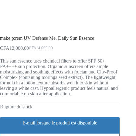
make p:rem UV Defense Me. Daily Sun Essence
CFA
12,000.00
CFA
14,000.00
Original
Current
price
price
This sun essence uses chemical filters to offer SPF 50+
was:
is:
PA++++ sun protection. Organic sunscreen offers ample
CFA14,000.00.
CFA12,000.00.
moisturizing and soothing effects with fructan and City-Proof
Complex (containing moringa seed extract). The lightweight
formula in a lotion texture absorbs well into skin without
leaving a white cast. Hypoallergenic product feels natural and
comfortable on skin after application.
Rupture de stock
E-mail lorsque le produit est disponible