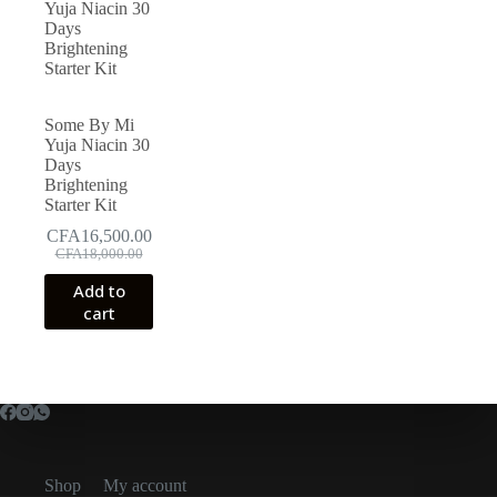
Some By Mi
Yuja Niacin 30
Days
Brightening
Starter Kit
CFA
16,500.00
Original
Current
CFA
18,000.00
price
price
Add to
was:
is:
cart
CFA18,000.00.
CFA16,500.00.
Shop
My account