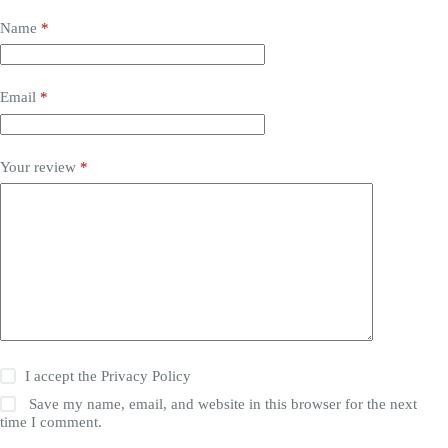
Name
*
Email
*
Your review
*
I accept the
Privacy Policy
Save my name, email, and website in this browser for the next
time I comment.