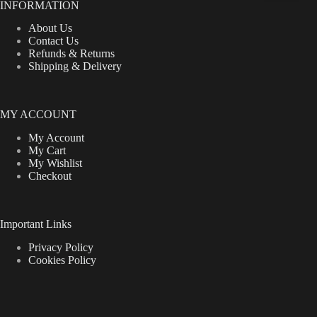
INFORMATION
About Us
Contact Us
Refunds & Returns
Shipping & Delivery
MY ACCOUNT
My Account
My Cart
My Wishlist
Checkout
Important Links
Privacy Policy
Cookies Policy