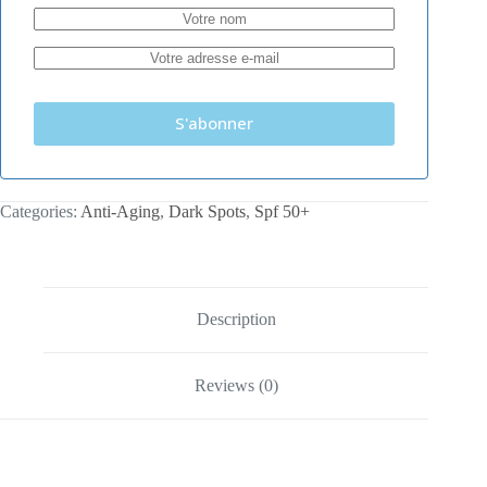
S'abonner
Categories:
Anti-Aging
,
Dark Spots
,
Spf 50+
Description
Reviews (0)