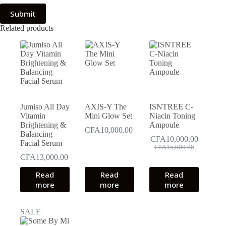
Submit
Related products
Jumiso All Day
AXIS-Y The
ISNTREE C-
Vitamin
Mini Glow Set
Niacin Toning
Brightening &
Ampoule
CFA
10,000.00
Balancing
CFA
10,000.00
Facial Serum
Original
Current
CFA
15,000.00
price
price
CFA
13,000.00
was:
is:
Read
Read
Read
CFA15,000.00.
CFA10,000.00.
more
more
more
SALE