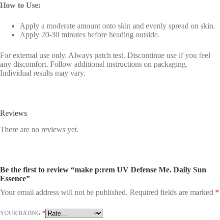
How to Use:
Apply a moderate amount onto skin and evenly spread on skin.
Apply 20-30 minutes before heading outside.
For external use only. Always patch test. Discontinue use if you feel
any discomfort. Follow additional instructions on packaging.
Individual results may vary.
Reviews
There are no reviews yet.
Be the first to review “make p:rem UV Defense Me. Daily Sun
Essence”
Your email address will not be published.
Required fields are marked
*
YOUR RATING
*