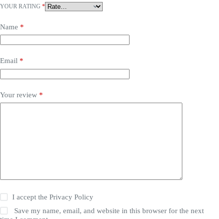
YOUR RATING
*
Name
*
Email
*
Your review
*
I accept the
Privacy Policy
Save my name, email, and website in this browser for the next