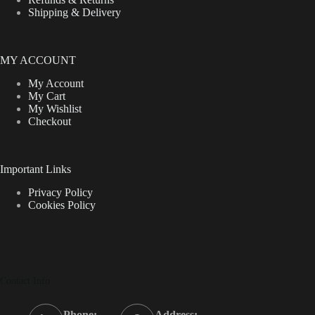
Shipping & Delivery
MY ACCOUNT
My Account
My Cart
My Wishlist
Checkout
Important Links
Privacy Policy
Cookies Policy
Contact Info
Phone:
Address: