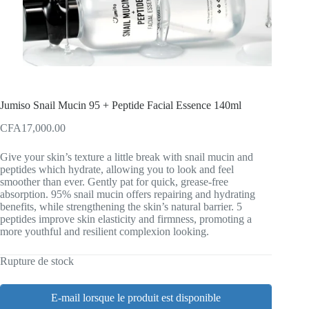
Jumiso Snail Mucin 95 + Peptide Facial Essence 140ml
CFA
17,000.00
Give your skin’s texture a little break with snail mucin and
peptides which hydrate, allowing you to look and feel
smoother than ever. Gently pat for quick, grease-free
absorption. 95% snail mucin offers repairing and hydrating
benefits, while strengthening the skin’s natural barrier. 5
peptides improve skin elasticity and firmness, promoting a
more youthful and resilient complexion looking.
Rupture de stock
E-mail lorsque le produit est disponible