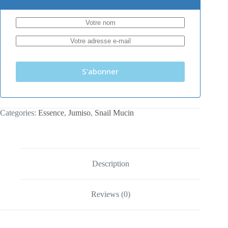
S'abonner
Categories:
Essence
,
Jumiso
,
Snail Mucin
Description
Reviews (0)