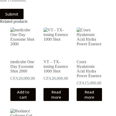
time I comment.
Submit
Related products
medicube One
VT – TX-
Cosrx
Day Exosome
toning Essence
Hyaluronic
Shot 2000
1000 Shot
Acid Hydra
Power Essence
CFA
20,000.00
CFA
20,000.00
CFA
15,000.00
Add to
Read
Read
cart
more
more