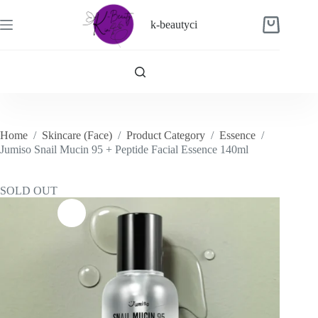
Skip
to
k-beautyci
Shopping
content
cart
Home
/
Skincare (Face)
/
Product Category
/
Essence
/
Jumiso Snail Mucin 95 + Peptide Facial Essence 140ml
SOLD OUT