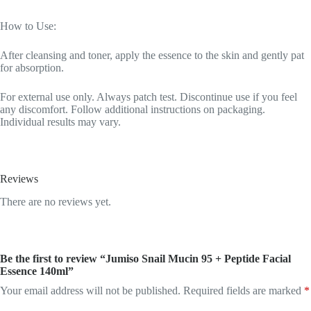
How to Use:
After cleansing and toner, apply the essence to the skin and gently pat
for absorption.
For external use only. Always patch test. Discontinue use if you feel
any discomfort. Follow additional instructions on packaging.
Individual results may vary.
Reviews
There are no reviews yet.
Be the first to review “Jumiso Snail Mucin 95 + Peptide Facial
Essence 140ml”
Your email address will not be published.
Required fields are marked
*