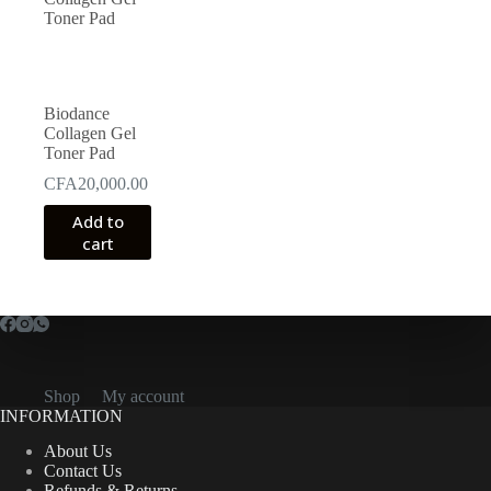
Biodance
Collagen Gel
Toner Pad
CFA
20,000.00
Add to
cart
Shop
My account
INFORMATION
About Us
Contact Us
Refunds & Returns