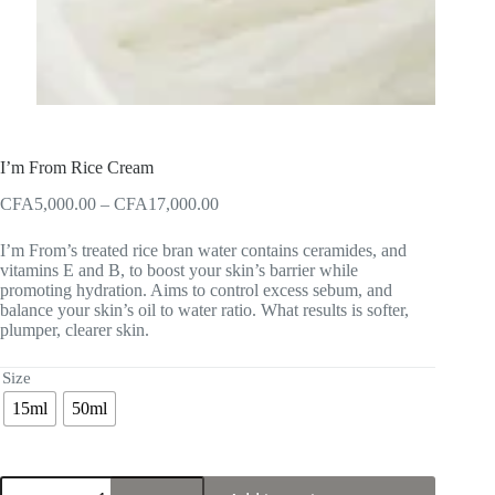
I’m From Rice Cream
Price
CFA
5,000.00
–
CFA
17,000.00
range:
CFA5,000.00
I’m From’s treated rice bran water contains ceramides, and
through
vitamins E and B, to boost your skin’s barrier while
CFA17,000.00
promoting hydration. Aims to control excess sebum, and
balance your skin’s oil to water ratio. What results is softer,
plumper, clearer skin.
Size
15ml
50ml
I'm