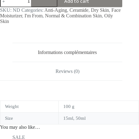
Add to cart
From
Rice
SKU:
ND
Categories:
Anti-Aging
,
Ceramide
,
Dry Skin
,
Face
Cream
Moisturizer
,
I'm From
,
Normal & Combination Skin
,
Oily
quantity
Skin
Informations complémentaires
Reviews (0)
Weight
100 g
Size
15ml, 50ml
You may also like…
SALE