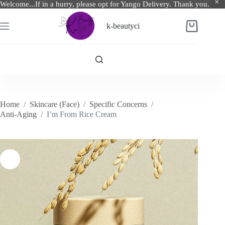
Welcome...If in a hurry, please opt for Yango Delivery. Thank you.
Skip
to
k-beautyci
Shopping
content
cart
Home
/
Skincare (Face)
/
Specific Concerns
/
Anti-Aging
/
I’m From Rice Cream