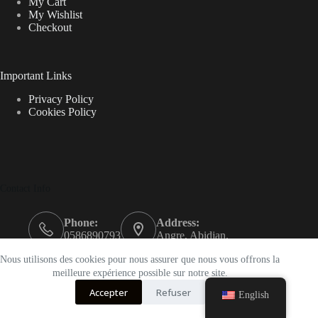
My Cart
My Wishlist
Checkout
Important Links
Privacy Policy
Cookies Policy
Contact Info
Phone:
Address:
0586890793
Angre, Abidjan.
Email:
Nous utilisons des cookies pour nous assurer que nous vous offrons la
support@k-beautyci.com
meilleure expérience possible sur notre site.
Accepter
Refuser
Opening hours
English
9AM - 5PM