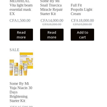
MEDIHEAL
Some By Mi
product
Vita light beam
Snail Truecica
Full Fit
page
essential mask
Miracle Repair
Propolis Light
EX
Starter Kit
Cream
CFA
1,500.00
CFA
14,000.00
CFA
18,000.00
Original
Current
Original
Current
CFA
18,000.00
CFA
19,000.00
price
price
price
price
Read
Read
Add to
was:
is:
was:
is:
more
more
cart
CFA18,000.00.
CFA14,000.00.
CFA19,000.00.
CFA18,000.00.
SALE
Some By Mi
Yuja Niacin 30
Days
Brightening
Starter Kit