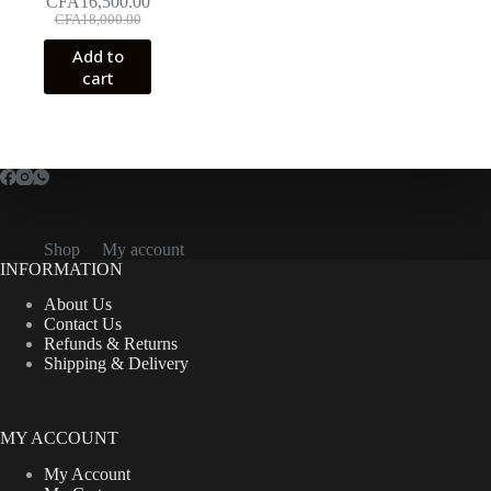
CFA
16,500.00
Original
Current
CFA
18,000.00
price
price
Add to
was:
is:
cart
CFA18,000.00.
CFA16,500.00.
Shop
My account
INFORMATION
About Us
Contact Us
Refunds & Returns
Shipping & Delivery
MY ACCOUNT
My Account