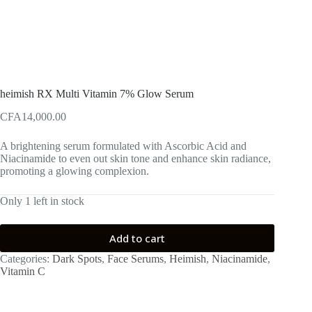
heimish RX Multi Vitamin 7% Glow Serum
CFA
14,000.00
A brightening serum formulated with Ascorbic Acid and
Niacinamide to even out skin tone and enhance skin radiance,
promoting a glowing complexion.
Only 1 left in stock
Add to cart
Categories:
Dark Spots
,
Face Serums
,
Heimish
,
Niacinamide
,
Vitamin C