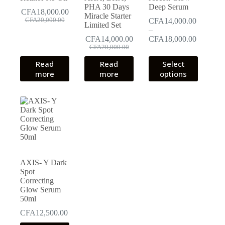
PHA 30 Days
Deep Serum
CFA
18,000.00
Miracle Starter
Original
Current
CFA
20,000.00
CFA
14,000.00
Limited Set
price
price
–
was:
is:
Price
CFA
14,000.00
CFA
18,000.00
CFA20,000.00.
CFA18,000.00.
Original
Current
range:
CFA
20,000.00
price
price
CFA14,0
This
Read
Read
Select
was:
is:
through
product
more
more
options
CFA20,000.00.
CFA14,000.00.
CFA18,0
has
multiple
variants.
The
options
may
be
chosen
on
the
AXIS- Y Dark
product
Spot
page
Correcting
Glow Serum
50ml
CFA
12,500.00