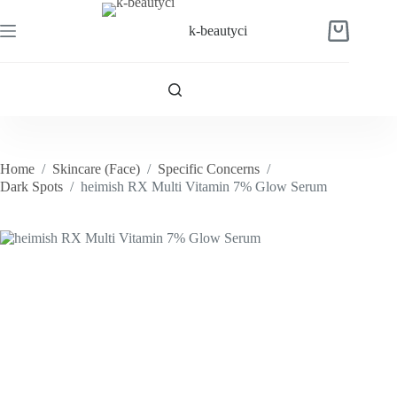
Skip
to
k-beautyci
Shopping
content
cart
Home
/
Skincare (Face)
/
Specific Concerns
/
Dark Spots
/
heimish RX Multi Vitamin 7% Glow Serum