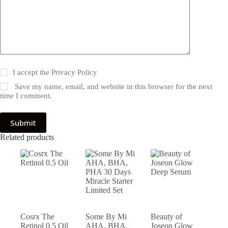
I accept the
Privacy Policy
Save my name, email, and website in this browser for the next
time I comment.
Submit
Related products
Cosrx The
Some By Mi
Beauty of
Retinol 0.5 Oil
AHA, BHA,
Joseon Glow