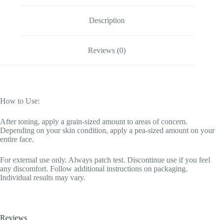
Description
Reviews (0)
How to Use:
After toning, apply a grain-sized amount to areas of concern.
Depending on your skin condition, apply a pea-sized amount on your
entire face.
For external use only. Always patch test. Discontinue use if you feel
any discomfort. Follow additional instructions on packaging.
Individual results may vary.
Reviews