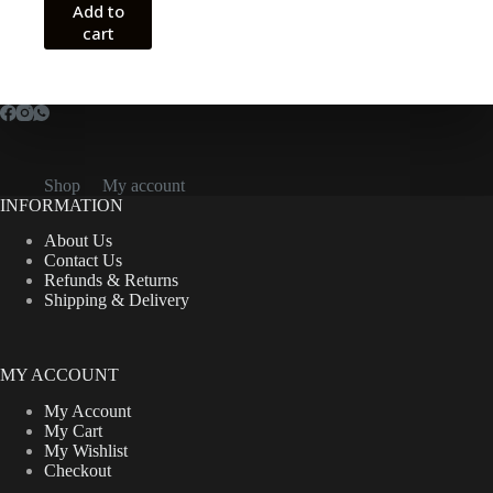
Add to
cart
Shop
My account
INFORMATION
About Us
Contact Us
Refunds & Returns
Shipping & Delivery
MY ACCOUNT
My Account
My Cart
My Wishlist
Checkout