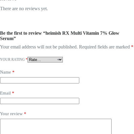
There are no reviews yet.
Be the first to review “heimish RX Multi Vitamin 7% Glow
Serum”
Your email address will not be published.
Required fields are marked
*
YOUR RATING
*
Name
*
Email
*
Your review
*