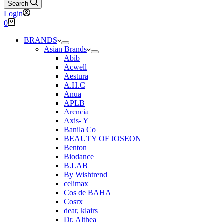
Search
Login
Shopping
0
cart
BRANDS
Asian Brands
Abib
Acwell
Aestura
A.H.C
Anua
APLB
Arencia
Axis- Y
Banila Co
BEAUTY OF JOSEON
Benton
Biodance
B.LAB
By Wishtrend
celimax
Cos de BAHA
Cosrx
dear, klairs
Dr. Althea