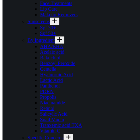
Face Treatments
Lip Care
Makeup Removers
Sunscreens
Spf 30+
Spf 50+
By Ingredient
AHA/BHA
Azelaic acid
Bakuchiol
Benzoyl Peroxide
Centella
Hyaluronic Acid
Lactic Acid
Panthenol
PDRN
Propolis
Niacinamide
Retinol
Salicylic Acid
Snail Mucin
Tranxemic acid TXA
Vitamin C
Specific Concerns