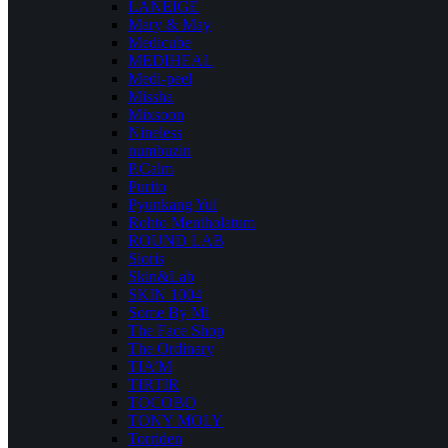
LANEIGE
Mary & May
Medicube
MEDIHEAL
Medi-peel
Missha
Mixsoon
Nineless
numbuzin
P.Calm
Purito
Pyunkang Yul
Rohto Mentholatum
ROUND LAB
Sioris
Skin&Lab
SKIN 1004
Some By Mi
The Face Shop
The Ordinary
TIA’M
TIRTIR
TOCOBO
TONY MOLY
Torriden