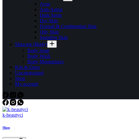
Acne
Anti-Aging
Dark Spots
Dry Skin
Normal & Combination Skin
Oily Skin
Sensitive Skin
Skincare (Body)
Body Soap
Body Wash
Body Moisturizers
Kits & Duos
Uncategorized
Shop
My account
k-beautyci
Shop