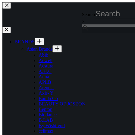
Skip
to
Search
content
×
BRANDS
Asian Brands
Abib
Acwell
Aestura
A.H.C
Anua
APLB
Arencia
Axis- Y
Banila Co
BEAUTY OF JOSEON
Benton
Biodance
B.LAB
By Wishtrend
celimax