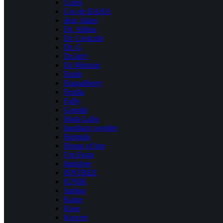
Cosrx
Cos de BAHA
dear, klairs
Dr. Althea
Dr. Ceracule
Dr. G
Dr.Jart+
Dr Melaxin
Etude
Eqqualberry
Frudia
Fully
Goodal
Hada Labo
haruharu wonder
Heimish
House of hur
I’m From
Innisfree
ISNTREE
IUNIK
Jumiso
Kaine
Kose
Ksecret