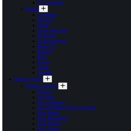
VT Cosmetics
Brands
Creightons
Dr Teal’s
Faded
Good Molecules
Kojie San
La Roche-Posay
Medix 5.5
Panoxyl
REN
St Ives
Touch
Vaseline
Skincare (Face)
Product Category
Essence
Eye Care
Face Cleansers
Face Exfoliator, Peels & Scrubs
Face Masks
Face Moisturizer
Face Serums
Face Toners