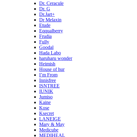
Dr. Ceracule
Dr. G
Dr.Jart+
Dr Melaxin
Etude
Eqqualberry
Frudia
Fully
Goodal
Hada Labo
haruharu wonder
Heimish
House of hur
I’m From
Innisfree
ISNTREE
IUNIK
Jumiso
Kaine
Kose
Ksecret
LANEIGE
Mary & May
Medicube
MEDIHEAL