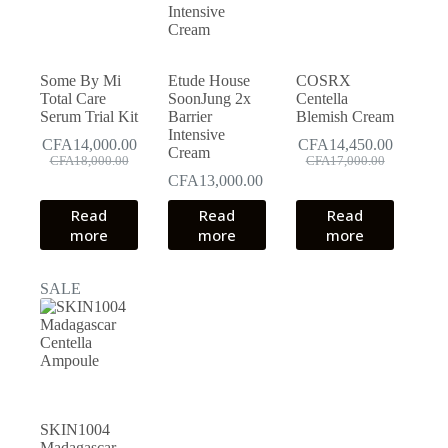
Some By Mi
Etude House
COSRX
Total Care
SoonJung 2x
Centella
Serum Trial Kit
Barrier
Blemish Cream
Intensive
CFA
14,000.00
CFA
14,450.00
Cream
Original
Current
Original
Current
CFA
18,000.00
CFA
17,000.00
price
price
price
price
CFA
13,000.00
was:
is:
was:
is:
Read
CFA18,000.00.
CFA14,000.00.
Read
Read
CFA17,000.00.
CFA14,450.00.
more
more
more
SALE
SKIN1004
Madagascar