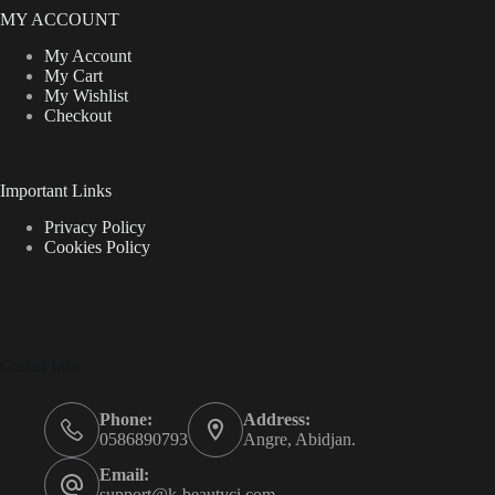
MY ACCOUNT
My Account
My Cart
My Wishlist
Checkout
Important Links
Privacy Policy
Cookies Policy
Contact Info
Phone:
Address:
0586890793
Angre, Abidjan.
Email:
support@k-beautyci.com