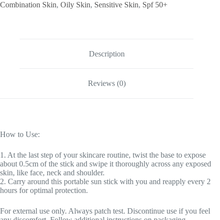
Combination Skin
,
Oily Skin
,
Sensitive Skin
,
Spf 50+
Description
Reviews (0)
How to Use:
1. At the last step of your skincare routine, twist the base to expose
about 0.5cm of the stick and swipe it thoroughly across any exposed
skin, like face, neck and shoulder.
2. Carry around this portable sun stick with you and reapply every 2
hours for optimal protection.
For external use only. Always patch test. Discontinue use if you feel
any discomfort. Follow additional instructions on packaging.