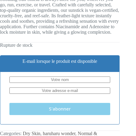
go, run, exercise, or travel. Crafted with carefully selected,
top-quality organic ingredients, our sunstick is vegan-certified,
cruelty-free, and reef-safe. Its feather-light texture instantly
cools and soothes, providing a refreshing sensation with every
application. Further contains Niacinamide and Adenosine to
lock moisture in skin, while giving a glowing complexion.
Rupture de stock
E-mail lorsque le produit est disponible
S'abonner
Categories:
Dry Skin
,
haruharu wonder
,
Normal &