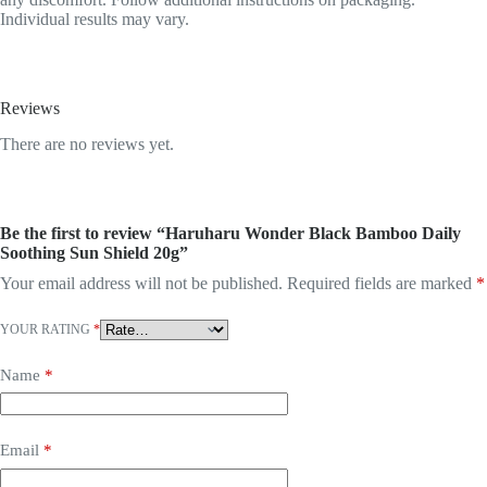
Individual results may vary.
Reviews
There are no reviews yet.
Be the first to review “Haruharu Wonder Black Bamboo Daily
Soothing Sun Shield 20g”
Your email address will not be published.
Required fields are marked
*
YOUR RATING
*
Name
*
Email
*