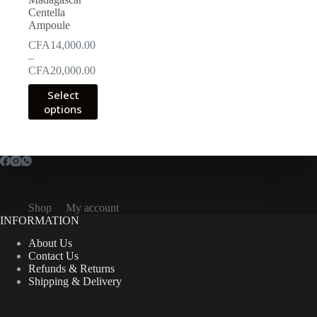
Centella
Ampoule
CFA
14,000.00
–
Price
CFA
20,000.00
range:
This
Select
CFA14,000.00
product
options
through
has
CFA20,000.00
multiple
variants.
The
options
may
be
chosen
Shop
My account
on
INFORMATION
the
product
About Us
page
Contact Us
Refunds & Returns
Shipping & Delivery