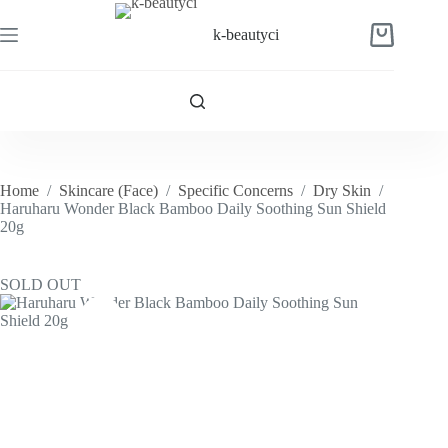
Skip
to
k-beautyci
Shopping
content
cart
Home
/
Skincare (Face)
/
Specific Concerns
/
Dry Skin
/
Haruharu Wonder Black Bamboo Daily Soothing Sun Shield
20g
SOLD OUT