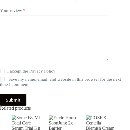
Your review
*
I accept the
Privacy Policy
Save my name, email, and website in this browser for the next
time I comment.
Submit
Related products