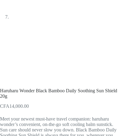
Haruharu Wonder Black Bamboo Daily Soothing Sun Shield
20g
CFA
14,000.00
Meet your newest must-have travel companion: haruharu
wonder’s convenient, on-the-go soft cooling balm sunstick.
Sun care should never slow you down. Black Bamboo Daily
Soothing Sun Shield is always there for you, wherever you