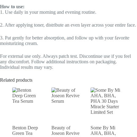
How to use:
1. Use daily in your morning and evening routine.
2. After applying toner, distribute an even layer across your entire face.
3. Pat gently for better absorption, and follow up with your favorite
moisturizing cream.
For external use only. Always patch test. Discontinue use if you feel
any discomfort. Follow additional instructions on packaging.
Individual results may vary.
Related products
Benton Deep
Beauty of
Some By Mi
Green Tea
Joseon Revive
AHA, BHA,