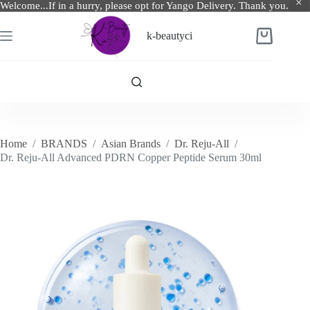
Welcome...If in a hurry, please opt for Yango Delivery. Thank you.
Skip
to
k-beautyci
Shopping
content
cart
Home
/
BRANDS
/
Asian Brands
/
Dr. Reju-All
/
Dr. Reju-All Advanced PDRN Copper Peptide Serum 30ml