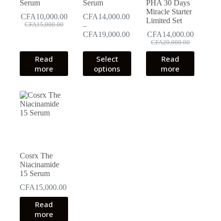
Serum
Serum
PHA 30 Days
Miracle Starter
CFA
10,000.00
CFA
14,000.00
Limited Set
Original
Current
CFA
15,000.00
–
price
price
Price
CFA
19,000.00
CFA
14,000.00
was:
is:
Original
Current
range:
CFA
20,000.00
CFA15,000.00.
CFA10,000.00.
price
price
CFA14,000.00
This
Read
Select
Read
was:
is:
through
product
more
options
more
CFA20,000.00.
CFA14,000.00.
CFA19,000.00
has
multiple
variants.
The
options
may
be
chosen
on
the
Cosrx The
product
Niacinamide
page
15 Serum
CFA
15,000.00
Read
more