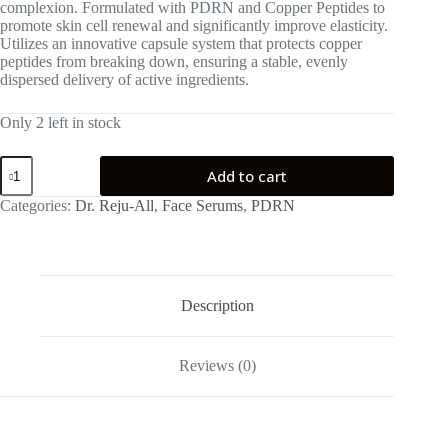
complexion. Formulated with PDRN and Copper Peptides to
promote skin cell renewal and significantly improve elasticity.
Utilizes an innovative capsule system that protects copper
peptides from breaking down, ensuring a stable, evenly
dispersed delivery of active ingredients.
Only 2 left in stock
Dr.
Add to cart
Reju-
All
Categories:
Dr. Reju-All
,
Face Serums
,
PDRN
Advanced
PDRN
Copper
Peptide
Serum
30ml
Description
quantity
Reviews (0)