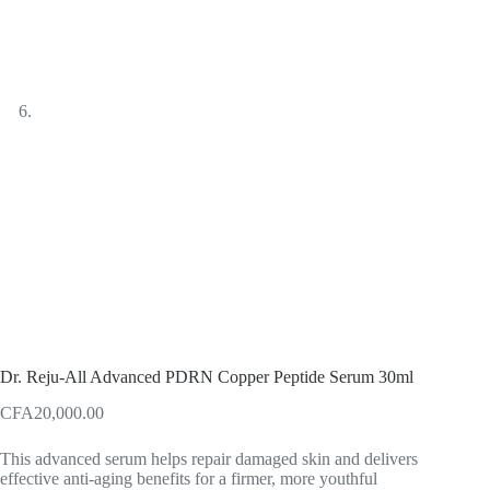
Dr. Reju-All Advanced PDRN Copper Peptide Serum 30ml
CFA
20,000.00
This advanced serum helps repair damaged skin and delivers
effective anti-aging benefits for a firmer, more youthful