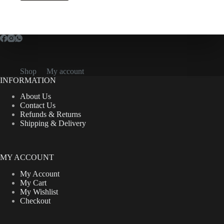
Shop
My account
INFORMATION
About Us
Contact Us
Refunds & Returns
Shipping & Delivery
MY ACCOUNT
My Account
My Cart
My Wishlist
Checkout