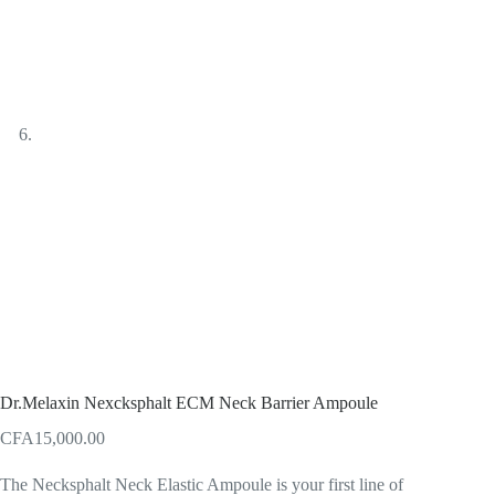
Dr.Melaxin Nexcksphalt ECM Neck Barrier Ampoule
CFA
15,000.00
The Necksphalt Neck Elastic Ampoule is your first line of