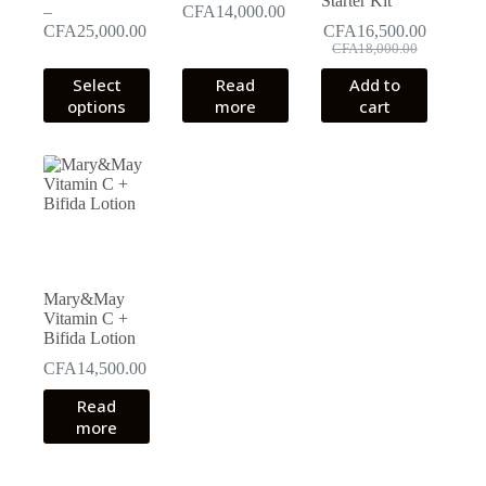
Starter Kit
–
CFA
14,000.00
Price
CFA
25,000.00
CFA
16,500.00
Original
Current
range:
CFA
18,000.00
price
price
CFA17,000.00
This
Select
Read
Add to
was:
is:
through
product
options
more
cart
CFA18,000.00.
CFA16,500.00.
CFA25,000.00
has
multiple
variants.
The
options
may
be
chosen
on
the
Mary&May
product
Vitamin C +
page
Bifida Lotion
CFA
14,500.00
Read
more