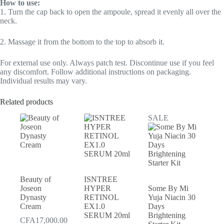
How to use:
1. Turn the cap back to open the ampoule, spread it evenly all over the
neck.
2. Massage it from the bottom to the top to absorb it.
For external use only. Always patch test. Discontinue use if you feel
any discomfort. Follow additional instructions on packaging.
Individual results may vary.
Related products
SALE
Beauty of
ISNTREE
Joseon
HYPER
Some By Mi
Dynasty
RETINOL
Yuja Niacin 30
Cream
EX1.0
Days
SERUM 20ml
Brightening
CFA
17,000.00