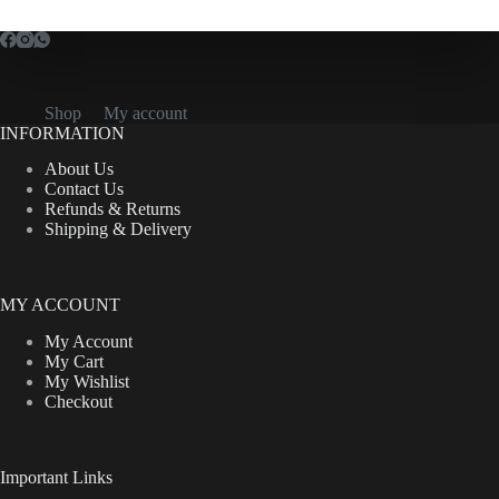
Shop
My account
INFORMATION
About Us
Contact Us
Refunds & Returns
Shipping & Delivery
MY ACCOUNT
My Account
My Cart
My Wishlist
Checkout
Important Links