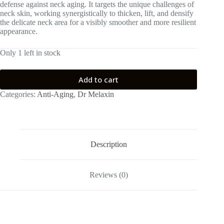
defense against neck aging. It targets the unique challenges of
neck skin, working synergistically to thicken, lift, and densify
the delicate neck area for a visibly smoother and more resilient
appearance.
Only 1 left in stock
Add to cart
Categories:
Anti-Aging
,
Dr Melaxin
Description
Reviews (0)