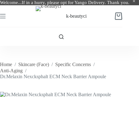
Welcome...If in a hurry, please opt for Yango Delivery. Thank you.
Skip
to
k-beautyci
Shopping
content
cart
Home
/
Skincare (Face)
/
Specific Concerns
/
Anti-Aging
/
Dr.Melaxin Nexcksphalt ECM Neck Barrier Ampoule