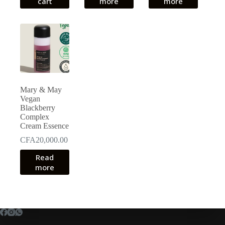
cart
more
more
Mary & May
Vegan
Blackberry
Complex
Cream Essence
CFA
20,000.00
Read
more