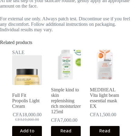
At the last step of your skincare routine, gently apply an appropriate
amount on the face.
For external use only. Always patch test. Discontinue use if you feel
any discomfort. Follow additional instructions on packaging.
Individual results may vary.
Related products
SALE
Simple kind to
MEDIHEAL
Full Fit
skin
Vita light beam
Propolis Light
replenishing
essential mask
Cream
rich moisturizer
EX
125ml
CFA
18,000.00
CFA
1,500.00
Original
Current
CFA
19,000.00
CFA
7,000.00
price
price
Add to
was:
is:
Read
Read
CFA19,000.00.
CFA18,000.00.