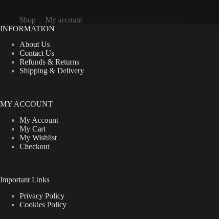
Shop
My account
INFORMATION
About Us
Contact Us
Refunds & Returns
Shipping & Delivery
MY ACCOUNT
My Account
My Cart
My Wishlist
Checkout
Important Links
Privacy Policy
Cookies Policy