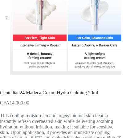
Centellian24 Madeca Cream Hydra Calming 50ml
CFA
14,000.00
This cooling moisture cream targets internal skin heat to
instantly refresh overheated skin while delivering soothing
hydration without irritation, making it suitable for sensitive
skin. Upon application, it provides an immediate cooling
effect of up to –5.5°C and replenishes deep moisture within 30