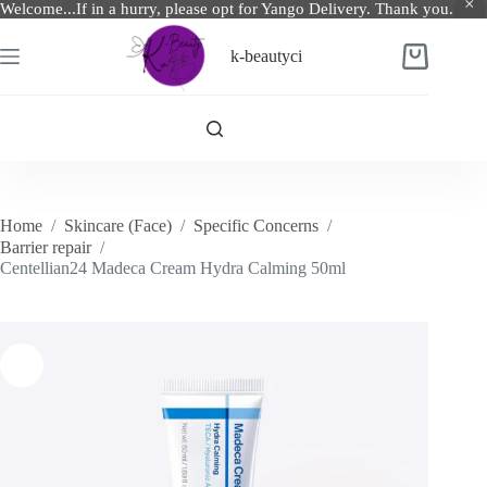
Welcome...If in a hurry, please opt for Yango Delivery. Thank you.
Skip
to
k-beautyci
Shopping
content
cart
Home
/
Skincare (Face)
/
Specific Concerns
/
Barrier repair
/
Centellian24 Madeca Cream Hydra Calming 50ml