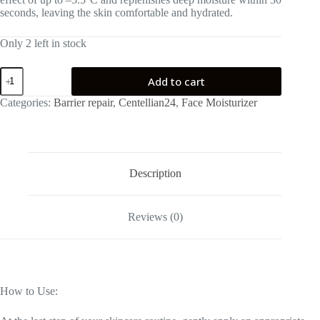
seconds, leaving the skin comfortable and hydrated.
Only 2 left in stock
Centellian24
Add to cart
Madeca
Cream
Categories:
Barrier repair
,
Centellian24
,
Face Moisturizer
Hydra
Calming
50ml
quantity
Description
Reviews (0)
How to Use: