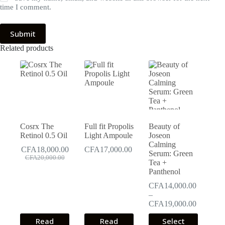
time I comment.
Submit
Related products
Cosrx The
Full fit Propolis
Beauty of
Retinol 0.5 Oil
Light Ampoule
Joseon
Calming
CFA
18,000.00
CFA
17,000.00
Serum: Green
Original
Current
CFA
20,000.00
Tea +
price
price
Panthenol
was:
is:
CFA20,000.00.
CFA18,000.00.
CFA
14,000.00
–
Price
CFA
19,000.00
range:
This
Read
Read
Select
CFA14,0