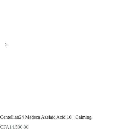
Centellian24 Madeca Azelaic Acid 10+ Calming
CFA
14,500.00