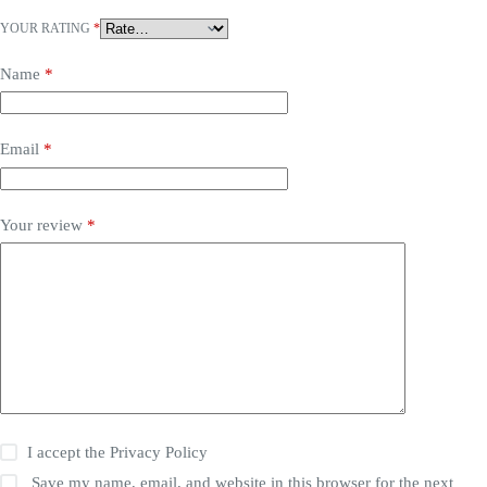
YOUR RATING
*
Name
*
Email
*
Your review
*
I accept the
Privacy Policy
Save my name, email, and website in this browser for the next