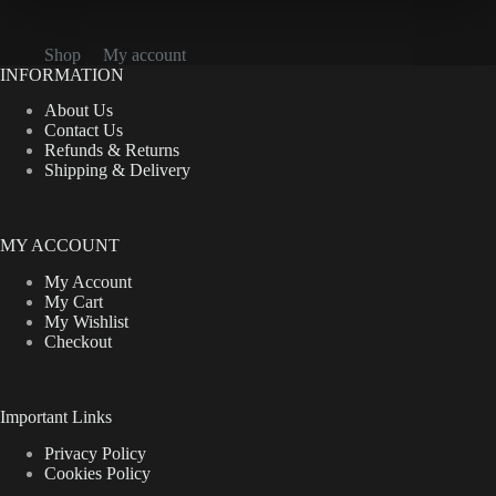
Shop
My account
INFORMATION
About Us
Contact Us
Refunds & Returns
Shipping & Delivery
MY ACCOUNT
My Account
My Cart
My Wishlist
Checkout
Important Links
Privacy Policy
Cookies Policy