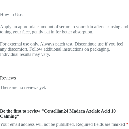
How to Use:
Apply an appropriate amount of serum to your skin after cleansing and
toning your face, gently pat in for better absorption.
For external use only. Always patch test. Discontinue use if you feel
any discomfort. Follow additional instructions on packaging.
Individual results may vary.
Reviews
There are no reviews yet.
Be the first to review “Centellian24 Madeca Azelaic Acid 10+
Calming”
Your email address will not be published.
Required fields are marked
*