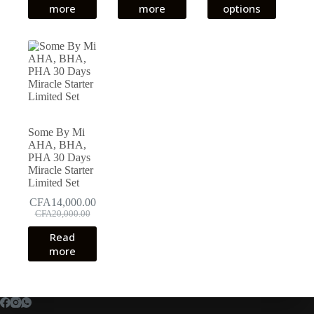
product
more
more
options
through
has
CFA19,0
multiple
variants.
The
options
may
be
chosen
on
the
Some By Mi
product
AHA, BHA,
page
PHA 30 Days
Miracle Starter
Limited Set
CFA
14,000.00
Original
Current
CFA
20,000.00
price
price
Read
was:
is:
more
CFA20,000.00.
CFA14,000.00.