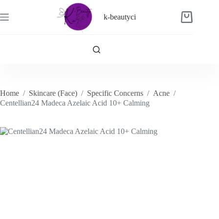
Skip
to
k-beautyci
Shopping
content
cart
Home
/
Skincare (Face)
/
Specific Concerns
/
Acne
/
Centellian24 Madeca Azelaic Acid 10+ Calming