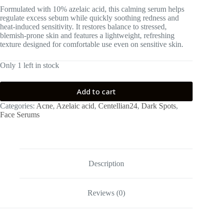
Formulated with 10% azelaic acid, this calming serum helps
regulate excess sebum while quickly soothing redness and
heat-induced sensitivity. It restores balance to stressed,
blemish-prone skin and features a lightweight, refreshing
texture designed for comfortable use even on sensitive skin.
Only 1 left in stock
Add to cart
Categories:
Acne
,
Azelaic acid
,
Centellian24
,
Dark Spots
,
Face Serums
Description
Reviews (0)