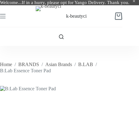
Welcome...If in a hurry, please opt for Yango Delivery. Thank you.
Skip
to
k-beautyci
Shopping
content
cart
Home
/
BRANDS
/
Asian Brands
/
B.LAB
/
B:Lab Essence Toner Pad