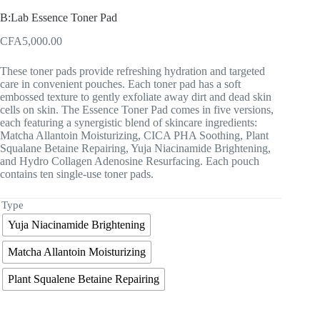
B:Lab Essence Toner Pad
CFA
5,000.00
These toner pads provide refreshing hydration and targeted
care in convenient pouches. Each toner pad has a soft
embossed texture to gently exfoliate away dirt and dead skin
cells on skin. The Essence Toner Pad comes in five versions,
each featuring a synergistic blend of skincare ingredients:
Matcha Allantoin Moisturizing, CICA PHA Soothing, Plant
Squalane Betaine Repairing, Yuja Niacinamide Brightening,
and Hydro Collagen Adenosine Resurfacing. Each pouch
contains ten single-use toner pads.
Type
Yuja Niacinamide Brightening
Matcha Allantoin Moisturizing
Plant Squalene Betaine Repairing