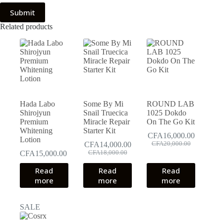
Submit
Related products
Hada Labo
Some By Mi
ROUND LAB
Shirojyun
Snail Truecica
1025 Dokdo
Premium
Miracle Repair
On The Go Kit
Whitening
Starter Kit
CFA
16,000.00
Lotion
Original
Current
CFA
14,000.00
CFA
20,000.00
Original
Current
price
price
CFA
15,000.00
CFA
18,000.00
price
price
was:
is:
Read
Read
was:
is:
Read
CFA20,000.00.
CFA16,000.00.
CFA18,000.00.
CFA14,000.00.
more
more
more
SALE