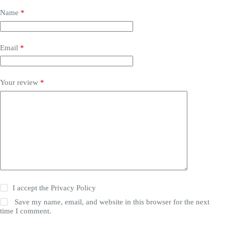
Name
*
Email
*
Your review
*
I accept the
Privacy Policy
Save my name, email, and website in this browser for the next
time I comment.