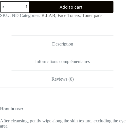
B:Lab
Add to cart
Essence
Toner
SKU:
ND
Categories:
B.LAB
,
Face Toners
,
Toner pads
Pad
quantity
Description
Informations complémentaires
Reviews (0)
How to use:
After cleansing, gently wipe along the skin texture, excluding the eye
area.