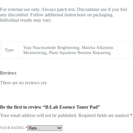
For external use only. Always patch test. Discontinue use if you feel
any discomfort. Follow additional instructions on packaging.
Individual results may vary.
Yuja Niacinamide Brightening, Matcha Allantoin
Type
Moisturizing, Plant Squalene Betaine Repairing
Reviews
There are no reviews yet.
Be the first to review “B:Lab Essence Toner Pad”
Your email address will not be published.
Required fields are marked
*
YOUR RATING
*