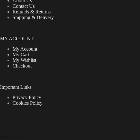
About Us
Contact Us
Refunds & Returns
Shipping & Delivery
MY ACCOUNT
My Account
My Cart
My Wishlist
Checkout
Important Links
Privacy Policy
Cookies Policy
Contact Info