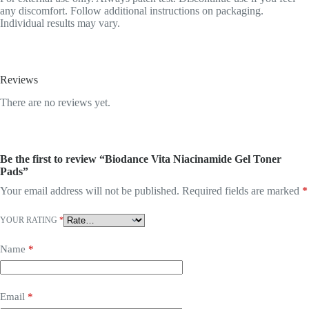
any discomfort. Follow additional instructions on packaging.
Individual results may vary.
Reviews
There are no reviews yet.
Be the first to review “Biodance Vita Niacinamide Gel Toner
Pads”
Your email address will not be published.
Required fields are marked
*
YOUR RATING
*
Name
*
Email
*