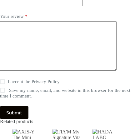
Your review
*
I accept the
Privacy Policy
Save my name, email, and website in this browser for the next
time I comment.
Submit
Related products