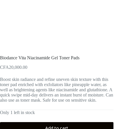
Biodance Vita Niacinamide Gel Toner Pads
CFA
20,000.00
Boost skin radiance and refine uneven skin texture with this
toner pad enriched with exfoliators like pineapple water, as
well as brightening agents like niacinamide and glutathione. A
quick swipe mid-day delivers an instant burst of moisture. Can
also use as toner mask. Safe for use on sensitive skin.
Only 1 left in stock
Add to cart