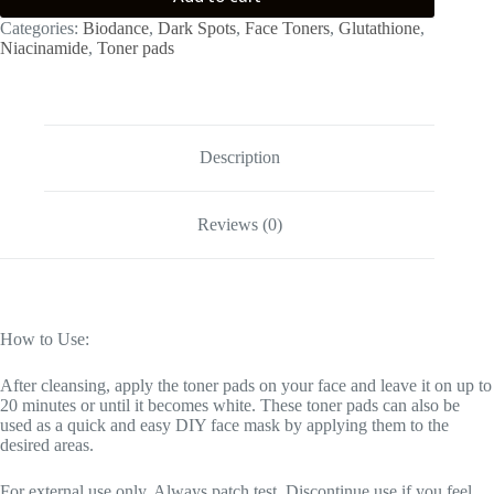
Categories:
Biodance
,
Dark Spots
,
Face Toners
,
Glutathione
,
Niacinamide
,
Toner pads
Description
Reviews (0)
How to Use:
After cleansing, apply the toner pads on your face and leave it on up to
20 minutes or until it becomes white. These toner pads can also be
used as a quick and easy DIY face mask by applying them to the
desired areas.
For external use only. Always patch test. Discontinue use if you feel