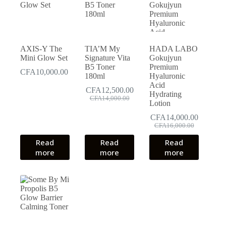
AXIS-Y The
TIA’M My
HADA LABO
Mini Glow Set
Signature Vita
Gokujyun
B5 Toner
Premium
CFA
10,000.00
180ml
Hyaluronic
Acid
CFA
12,500.00
Hydrating
Original
Current
CFA
14,000.00
Lotion
price
price
was:
is:
CFA
14,000.00
CFA14,000.00.
CFA12,500.00.
Original
Current
CFA
16,000.00
price
price
Read
Read
Read
was:
is:
more
more
more
CFA16,000.00.
CFA14,000.00.