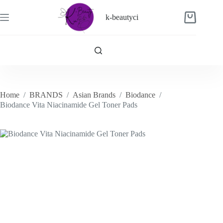
Skip
to
k-beautyci
Shopping
content
cart
Home
/
BRANDS
/
Asian Brands
/
Biodance
/
Biodance Vita Niacinamide Gel Toner Pads