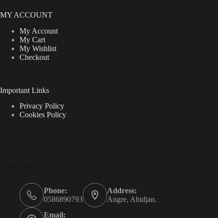
MY ACCOUNT
My Account
My Cart
My Wishlist
Checkout
Important Links
Privacy Policy
Cookies Policy
Contact Info
Phone:
Address:
0586890793
Angre, Abidjan.
Email: