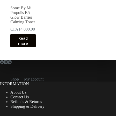
Some By Mi
Propolis B5
Glow Barrier
Calming Toner
CFA
14,000.00
Read
more
Shop
My account
INFORMATION
About Us
Contact Us
Refunds & Returns
Shipping & Delivery