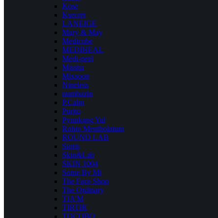
Kose
Ksecret
LANEIGE
Mary & May
Medicube
MEDIHEAL
Medi-peel
Missha
Mixsoon
Nineless
numbuzin
P.Calm
Purito
Pyunkang Yul
Rohto Mentholatum
ROUND LAB
Sioris
Skin&Lab
SKIN 1004
Some By Mi
The Face Shop
The Ordinary
TIA’M
TIRTIR
TOCOBO