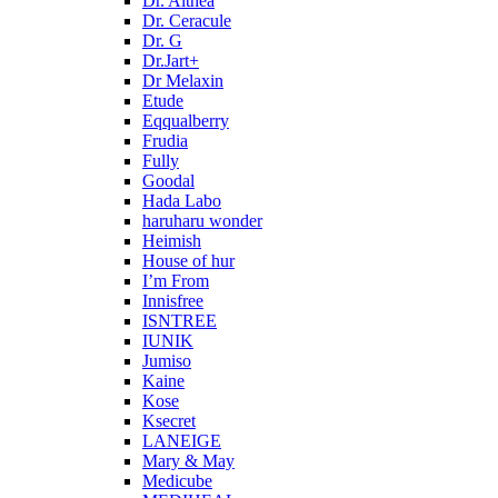
Dr. Althea
Dr. Ceracule
Dr. G
Dr.Jart+
Dr Melaxin
Etude
Eqqualberry
Frudia
Fully
Goodal
Hada Labo
haruharu wonder
Heimish
House of hur
I’m From
Innisfree
ISNTREE
IUNIK
Jumiso
Kaine
Kose
Ksecret
LANEIGE
Mary & May
Medicube