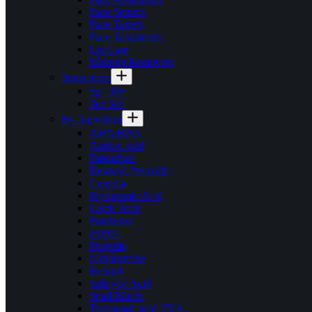
Face Serums
Face Toners
Face Treatments
Lip Care
Makeup Removers
Sunscreens
Spf 30+
Spf 50+
By Ingredient
AHA/BHA
Azelaic acid
Bakuchiol
Benzoyl Peroxide
Centella
Hyaluronic Acid
Lactic Acid
Panthenol
PDRN
Propolis
Niacinamide
Retinol
Salicylic Acid
Snail Mucin
Tranxemic acid TXA