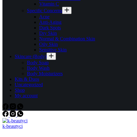
Vitamin C
Specific Concerns
Acne
Anti-Aging
Dark Spots
Dry Skin
Normal & Combination Skin
Oily Skin
Sensitive Skin
Skincare (Body)
Body Soap
Body Wash
Body Moisturizers
Kits & Duos
Uncategorized
Shop
My account
k-beautyci