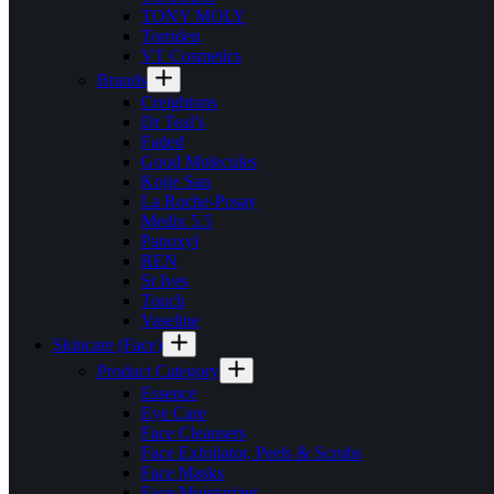
TONY MOLY
Torriden
VT Cosmetics
Brands
Creightons
Dr Teal’s
Faded
Good Molecules
Kojie San
La Roche-Posay
Medix 5.5
Panoxyl
REN
St Ives
Touch
Vaseline
Skincare (Face)
Product Category
Essence
Eye Care
Face Cleansers
Face Exfoliator, Peels & Scrubs
Face Masks
Face Moisturizer