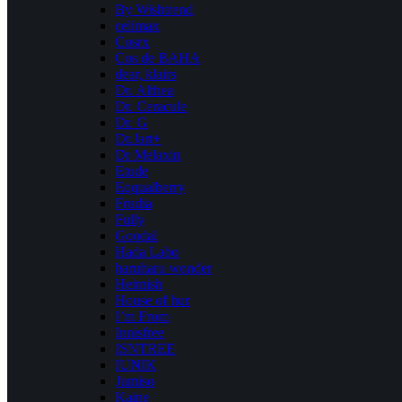
By Wishtrend
celimax
Cosrx
Cos de BAHA
dear, klairs
Dr. Althea
Dr. Ceracule
Dr. G
Dr.Jart+
Dr Melaxin
Etude
Eqqualberry
Frudia
Fully
Goodal
Hada Labo
haruharu wonder
Heimish
House of hur
I’m From
Innisfree
ISNTREE
IUNIK
Jumiso
Kaine