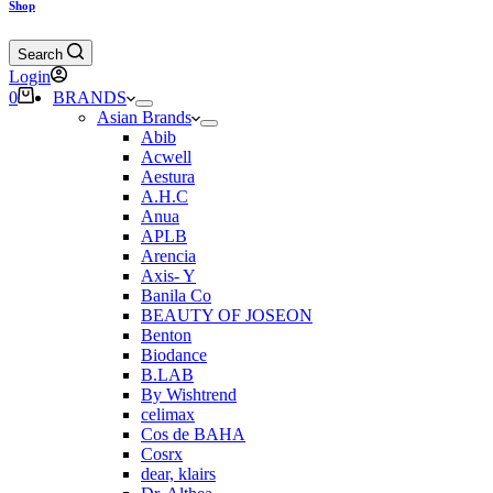
Shop
Search
Login
Shopping
0
BRANDS
cart
Asian Brands
Abib
Acwell
Aestura
A.H.C
Anua
APLB
Arencia
Axis- Y
Banila Co
BEAUTY OF JOSEON
Benton
Biodance
B.LAB
By Wishtrend
celimax
Cos de BAHA
Cosrx
dear, klairs