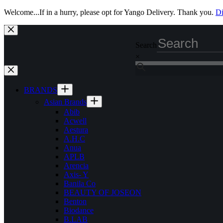
Welcome...If in a hurry, please opt for Yango Delivery. Thank you.
Di
Skip
to
Search
content
×
BRANDS
Asian Brands
Abib
Acwell
Aestura
A.H.C
Anua
APLB
Arencia
Axis- Y
Banila Co
BEAUTY OF JOSEON
Benton
Biodance
B.LAB