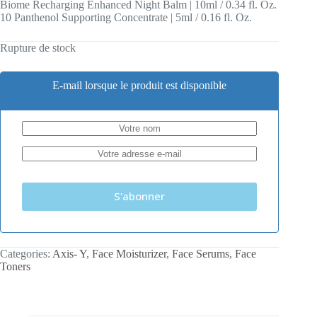
Biome Recharging Enhanced Night Balm | 10ml / 0.34 fl. Oz.
10 Panthenol Supporting Concentrate | 5ml / 0.16 fl. Oz.
Rupture de stock
E-mail lorsque le produit est disponible
S'abonner
Categories:
Axis- Y
,
Face Moisturizer
,
Face Serums
,
Face
Toners