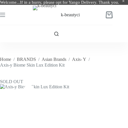
Welcome...If in a hurry, please opt for Yango Delivery. Thank you.
Skip
to
k-beautyci
Shopping
content
cart
Home
/
BRANDS
/
Asian Brands
/
Axis- Y
/
Axis-y Biome Skin Lux Edition Kit
SOLD OUT