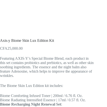
Axis-y Biome Skin Lux Edition Kit
CFA
25,000.00
Featuring AXIS-Y’s Special Biome Blend, each product in
this set contains probiotics and prebiotics, as well as other skin
soothing ingredients. The essence and the night balm also
feature Adenosine, which helps to improve the appearance of
wrinkles.
The Biome Skin Lux Edition kit includes:
Biome Comforting Infused Toner | 200ml / 6.76 fl. Oz.
Biome Radiating Intensified Essence | 17ml / 0.57 fl. Oz.
Biome Recharging Night Renewal Set
: