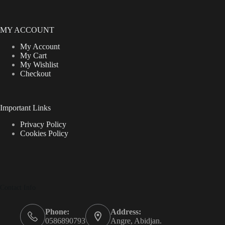
MY ACCOUNT
My Account
My Cart
My Wishlist
Checkout
Important Links
Privacy Policy
Cookies Policy
Contact Info
Phone:
Address:
0586890793
Angre, Abidjan.