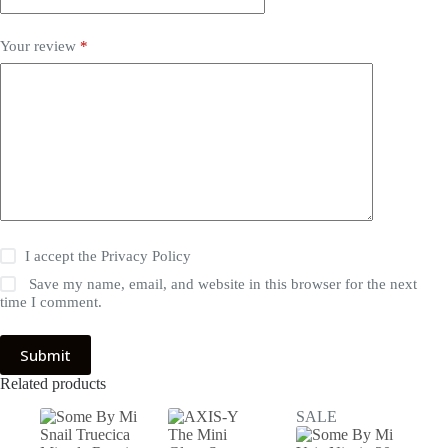
Your review
*
I accept the
Privacy Policy
Save my name, email, and website in this browser for the next
time I comment.
Submit
Related products
SALE