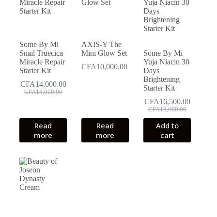
Some By Mi
AXIS-Y The
Snail Truecica
Mini Glow Set
Some By Mi
Miracle Repair
Yuja Niacin 30
CFA
10,000.00
Starter Kit
Days
Brightening
CFA
14,000.00
Starter Kit
Original
Current
CFA
18,000.00
price
price
CFA
16,500.00
was:
is:
Original
Current
CFA
18,000.00
CFA18,000.00.
CFA14,000.00.
price
price
Read
Read
Add to
was:
is:
more
more
cart
CFA18,000.00.
CFA16,500.00.