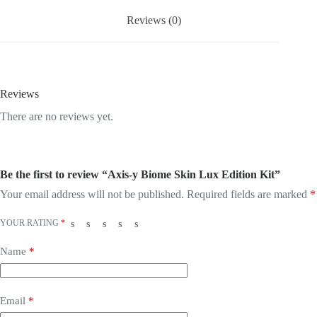
Reviews (0)
Reviews
There are no reviews yet.
Be the first to review “Axis-y Biome Skin Lux Edition Kit”
Your email address will not be published.
Required fields are marked
*
YOUR RATING
*
Name
*
Email
*