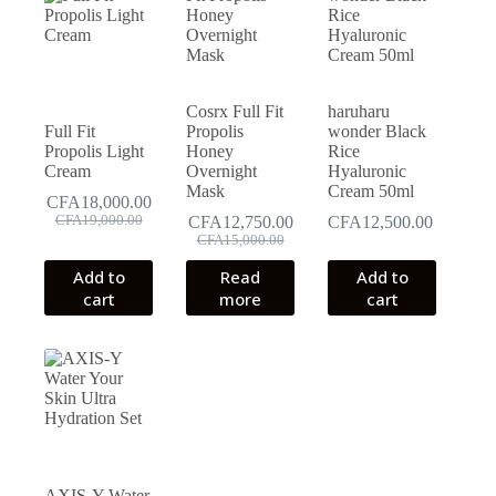
Cosrx Full Fit
haruharu
Full Fit
Propolis
wonder Black
Propolis Light
Honey
Rice
Cream
Overnight
Hyaluronic
Mask
Cream 50ml
CFA
18,000.00
Original
Current
CFA
19,000.00
CFA
12,750.00
CFA
12,500.00
price
price
Original
Current
CFA
15,000.00
was:
is:
price
price
Add to
Read
Add to
CFA19,000.00.
CFA18,000.00.
was:
is:
cart
more
cart
CFA15,000.00.
CFA12,750.00.
AXIS-Y Water