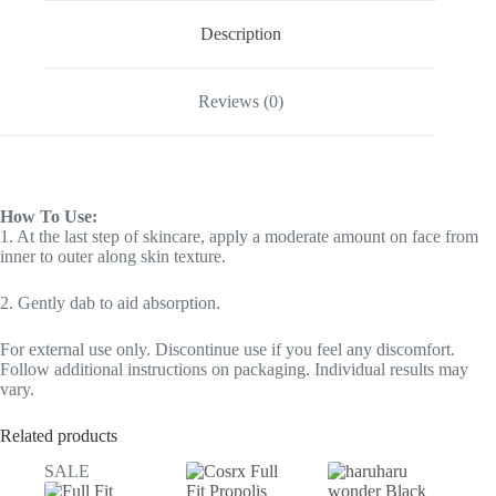
Description
Reviews (0)
How To Use:
1. At the last step of skincare, apply a moderate amount on face from
inner to outer along skin texture.
2. Gently dab to aid absorption.
For external use only. Discontinue use if you feel any discomfort.
Follow additional instructions on packaging. Individual results may
vary.
Related products
SALE