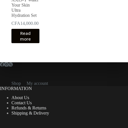
Your Skin
Ultra
Hydration Set
CFA
14,000.00
Read
more
Shop
My account
INFORMATION
About Us
Contact Us
Refunds & Returns
Shipping & Delivery