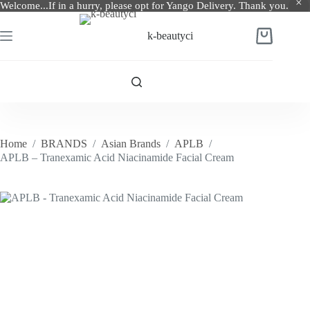
Welcome...If in a hurry, please opt for Yango Delivery. Thank you.
Skip
to
k-beautyci
Shopping
content
cart
Home
/
BRANDS
/
Asian Brands
/
APLB
/
APLB – Tranexamic Acid Niacinamide Facial Cream