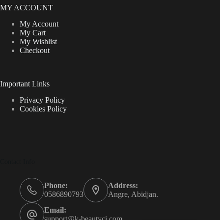
MY ACCOUNT
My Account
My Cart
My Wishlist
Checkout
Important Links
Privacy Policy
Cookies Policy
Contact Info
Phone:
Address:
0586890793
Angre, Abidjan.
Email:
support@k-beautyci.com