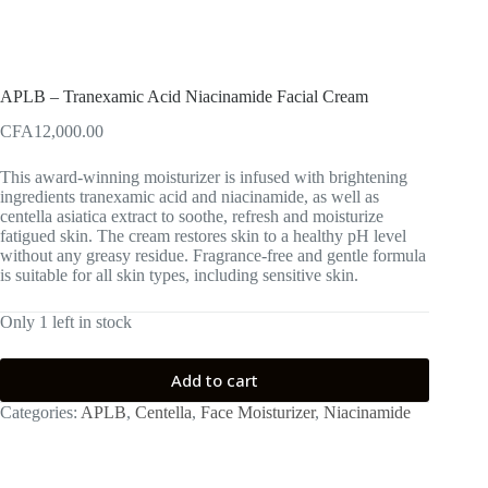
APLB – Tranexamic Acid Niacinamide Facial Cream
CFA
12,000.00
This award-winning moisturizer is infused with brightening
ingredients tranexamic acid and niacinamide, as well as
centella asiatica extract to soothe, refresh and moisturize
fatigued skin. The cream restores skin to a healthy pH level
without any greasy residue. Fragrance-free and gentle formula
is suitable for all skin types, including sensitive skin.
Only 1 left in stock
Add to cart
Categories:
APLB
,
Centella
,
Face Moisturizer
,
Niacinamide