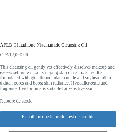
APLB Glutathione Niacinamide Cleansing Oil
CFA
12,000.00
This cleansing oil gently yet effectively dissolves makeup and
excess sebum without stripping skin of its moisture. It’s
formulated with glutathione, niacinamide and soybean oil to
tighten pores and boost skin radiance. Hypoallergenic and
fragrance-free formula is suitable for sensitive skin.
Rupture de stock
E-mail lorsque le produit est disponible