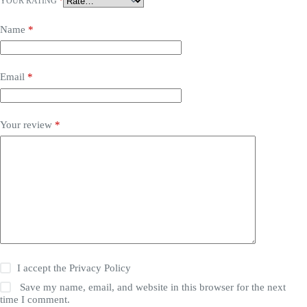
YOUR RATING
*
Name
*
Email
*
Your review
*
I accept the
Privacy Policy
Save my name, email, and website in this browser for the next
time I comment.