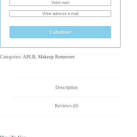
S'abonner
Categories:
APLB
,
Makeup Removers
Description
Reviews (0)