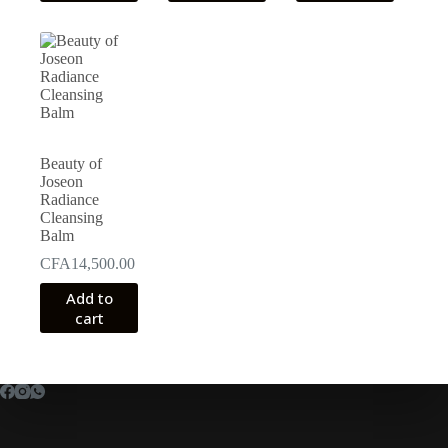
CFA25,000.00
multiple
variants.
The
options
may
be
chosen
on
the
Beauty of
product
Joseon
page
Radiance
Cleansing
Balm
CFA
14,500.00
Add to
cart