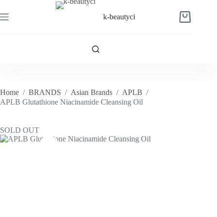
Skip
to
k-beautyci
Shopping
content
cart
Home
/
BRANDS
/
Asian Brands
/
APLB
/
APLB Glutathione Niacinamide Cleansing Oil
SOLD OUT