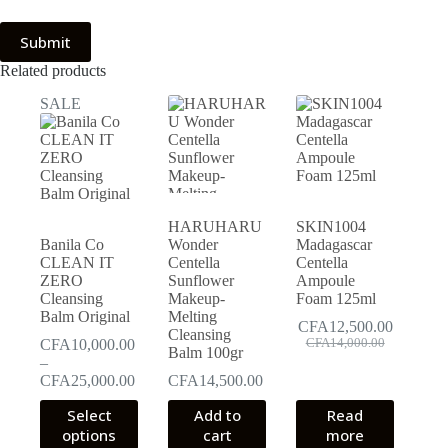
Submit
Related products
SALE
HARUHARU
SKIN1004
Banila Co
Wonder
Madagascar
CLEAN IT
Centella
Centella
ZERO
Sunflower
Ampoule
Cleansing
Makeup-
Foam 125ml
Balm Original
Melting
CFA
12,500.00
Cleansing
Original
Current
CFA
10,000.00
CFA
14,000.00
Balm 100gr
price
price
–
was:
is:
Price
CFA
25,000.00
CFA
14,500.00
CFA14,000.00.
CFA12,500.00.
range:
This
Select
Add to
Read
CFA10,000.00
product
options
through
cart
more
has