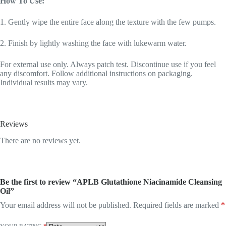
How To Use:
1. Gently wipe the entire face along the texture with the few pumps.
2. Finish by lightly washing the face with lukewarm water.
For external use only. Always patch test. Discontinue use if you feel
any discomfort. Follow additional instructions on packaging.
Individual results may vary.
Reviews
There are no reviews yet.
Be the first to review “APLB Glutathione Niacinamide Cleansing
Oil”
Your email address will not be published.
Required fields are marked
*