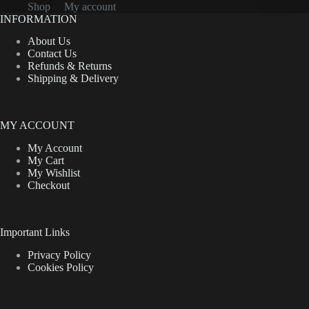
Shop
My account
INFORMATION
About Us
Contact Us
Refunds & Returns
Shipping & Delivery
MY ACCOUNT
My Account
My Cart
My Wishlist
Checkout
Important Links
Privacy Policy
Cookies Policy